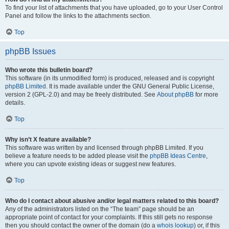
To find your list of attachments that you have uploaded, go to your User Control
Panel and follow the links to the attachments section.
Top
phpBB Issues
Who wrote this bulletin board?
This software (in its unmodified form) is produced, released and is copyright
phpBB Limited
. It is made available under the GNU General Public License,
version 2 (GPL-2.0) and may be freely distributed. See
About phpBB
for more
details.
Top
Why isn’t X feature available?
This software was written by and licensed through phpBB Limited. If you
believe a feature needs to be added please visit the
phpBB Ideas Centre
,
where you can upvote existing ideas or suggest new features.
Top
Who do I contact about abusive and/or legal matters related to this board?
Any of the administrators listed on the “The team” page should be an
appropriate point of contact for your complaints. If this still gets no response
then you should contact the owner of the domain (do a
whois lookup
) or, if this