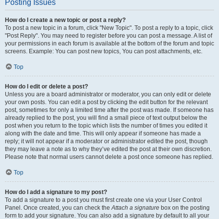
Posting Issues
How do I create a new topic or post a reply?
To post a new topic in a forum, click "New Topic". To post a reply to a topic, click
"Post Reply". You may need to register before you can post a message. A list of
your permissions in each forum is available at the bottom of the forum and topic
screens. Example: You can post new topics, You can post attachments, etc.
Top
How do I edit or delete a post?
Unless you are a board administrator or moderator, you can only edit or delete
your own posts. You can edit a post by clicking the edit button for the relevant
post, sometimes for only a limited time after the post was made. If someone has
already replied to the post, you will find a small piece of text output below the
post when you return to the topic which lists the number of times you edited it
along with the date and time. This will only appear if someone has made a
reply; it will not appear if a moderator or administrator edited the post, though
they may leave a note as to why they’ve edited the post at their own discretion.
Please note that normal users cannot delete a post once someone has replied.
Top
How do I add a signature to my post?
To add a signature to a post you must first create one via your User Control
Panel. Once created, you can check the
Attach a signature
box on the posting
form to add your signature. You can also add a signature by default to all your