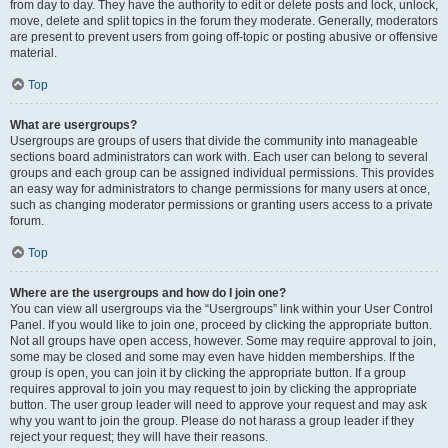
from day to day. They have the authority to edit or delete posts and lock, unlock,
move, delete and split topics in the forum they moderate. Generally, moderators
are present to prevent users from going off-topic or posting abusive or offensive
material.
Top
What are usergroups?
Usergroups are groups of users that divide the community into manageable
sections board administrators can work with. Each user can belong to several
groups and each group can be assigned individual permissions. This provides
an easy way for administrators to change permissions for many users at once,
such as changing moderator permissions or granting users access to a private
forum.
Top
Where are the usergroups and how do I join one?
You can view all usergroups via the “Usergroups” link within your User Control
Panel. If you would like to join one, proceed by clicking the appropriate button.
Not all groups have open access, however. Some may require approval to join,
some may be closed and some may even have hidden memberships. If the
group is open, you can join it by clicking the appropriate button. If a group
requires approval to join you may request to join by clicking the appropriate
button. The user group leader will need to approve your request and may ask
why you want to join the group. Please do not harass a group leader if they
reject your request; they will have their reasons.