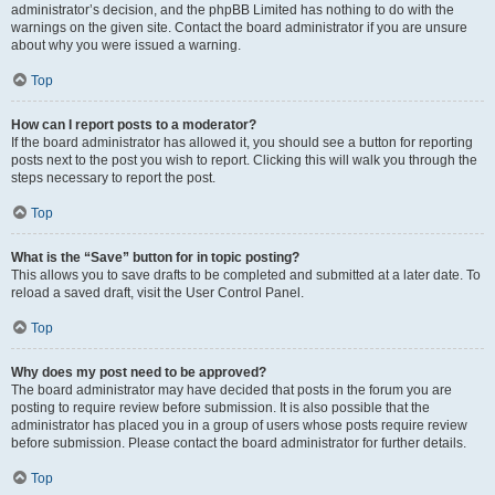
administrator’s decision, and the phpBB Limited has nothing to do with the
warnings on the given site. Contact the board administrator if you are unsure
about why you were issued a warning.
Top
How can I report posts to a moderator?
If the board administrator has allowed it, you should see a button for reporting
posts next to the post you wish to report. Clicking this will walk you through the
steps necessary to report the post.
Top
What is the “Save” button for in topic posting?
This allows you to save drafts to be completed and submitted at a later date. To
reload a saved draft, visit the User Control Panel.
Top
Why does my post need to be approved?
The board administrator may have decided that posts in the forum you are
posting to require review before submission. It is also possible that the
administrator has placed you in a group of users whose posts require review
before submission. Please contact the board administrator for further details.
Top