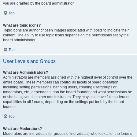
you are granted by the board administrator.
Top
What are topic icons?
Topic icons are author chosen images associated with posts to indicate their
content. The ability to use topic icons depends on the permissions set by the
board administrator.
Top
User Levels and Groups
What are Administrators?
Administrators are members assigned with the highest level of control over the
entire board. These members can control all facets of board operation,
including setting permissions, banning users, creating usergroups or
moderators, etc., dependent upon the board founder and what permissions he
or she has given the other administrators. They may also have full moderator
capabilities in all forums, depending on the settings put forth by the board
founder.
Top
What are Moderators?
Moderators are individuals (or groups of individuals) who look after the forums