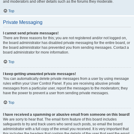
and moderators and other details such as the forums they moderate.
Top
Private Messaging
I cannot send private messages!
There are three reasons for this; you are not registered and/or not logged on,
the board administrator has disabled private messaging for the entire board, or
the board administrator has prevented you from sending messages. Contact a
board administrator for more information.
Top
I keep getting unwanted private messages!
You can automatically delete private messages from a user by using message
rules within your User Control Panel. If you are receiving abusive private
messages from a particular user, report the messages to the moderators; they
have the power to prevent a user from sending private messages.
Top
I have received a spamming or abusive email from someone on this board!
We are sorry to hear that. The email form feature of this board includes
safeguards to try and track users who send such posts, so email the board
administrator with a full copy of the email you received. It is very important that
this includes the headers that contain the details of the user that sent the email.