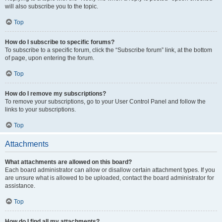
will also subscribe you to the topic.
Top
How do I subscribe to specific forums?
To subscribe to a specific forum, click the “Subscribe forum” link, at the bottom
of page, upon entering the forum.
Top
How do I remove my subscriptions?
To remove your subscriptions, go to your User Control Panel and follow the
links to your subscriptions.
Top
Attachments
What attachments are allowed on this board?
Each board administrator can allow or disallow certain attachment types. If you
are unsure what is allowed to be uploaded, contact the board administrator for
assistance.
Top
How do I find all my attachments?