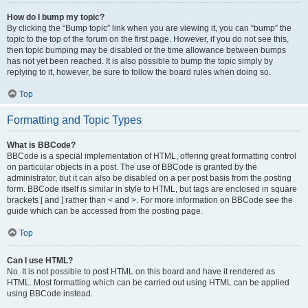
How do I bump my topic?
By clicking the “Bump topic” link when you are viewing it, you can “bump” the
topic to the top of the forum on the first page. However, if you do not see this,
then topic bumping may be disabled or the time allowance between bumps
has not yet been reached. It is also possible to bump the topic simply by
replying to it, however, be sure to follow the board rules when doing so.
Top
Formatting and Topic Types
What is BBCode?
BBCode is a special implementation of HTML, offering great formatting control
on particular objects in a post. The use of BBCode is granted by the
administrator, but it can also be disabled on a per post basis from the posting
form. BBCode itself is similar in style to HTML, but tags are enclosed in square
brackets [ and ] rather than < and >. For more information on BBCode see the
guide which can be accessed from the posting page.
Top
Can I use HTML?
No. It is not possible to post HTML on this board and have it rendered as
HTML. Most formatting which can be carried out using HTML can be applied
using BBCode instead.