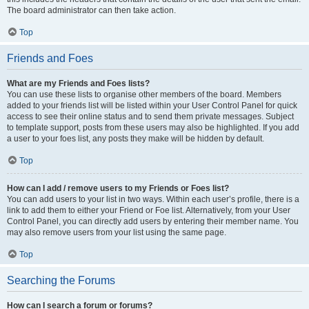
The board administrator can then take action.
Top
Friends and Foes
What are my Friends and Foes lists?
You can use these lists to organise other members of the board. Members
added to your friends list will be listed within your User Control Panel for quick
access to see their online status and to send them private messages. Subject
to template support, posts from these users may also be highlighted. If you add
a user to your foes list, any posts they make will be hidden by default.
Top
How can I add / remove users to my Friends or Foes list?
You can add users to your list in two ways. Within each user’s profile, there is a
link to add them to either your Friend or Foe list. Alternatively, from your User
Control Panel, you can directly add users by entering their member name. You
may also remove users from your list using the same page.
Top
Searching the Forums
How can I search a forum or forums?