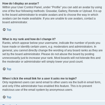
How do I display an avatar?
Within your User Control Panel, under “Profile” you can add an avatar by using
one of the four following methods: Gravatar, Gallery, Remote or Upload. It is up
to the board administrator to enable avatars and to choose the way in which
avatars can be made available. If you are unable to use avatars, contact a
board administrator.
Top
What is my rank and how do I change it?
Ranks, which appear below your username, indicate the number of posts you
have made or identify certain users, e.g. moderators and administrators. In
general, you cannot directly change the wording of any board ranks as they are
set by the board administrator. Please do not abuse the board by posting
unnecessarily just to increase your rank. Most boards will not tolerate this and
the moderator or administrator will simply lower your post count.
Top
When I click the email link for a user it asks me to login?
Only registered users can send email to other users via the built-in email form,
and only if the administrator has enabled this feature. This is to prevent
malicious use of the email system by anonymous users.
Top