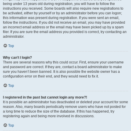
being under 13 years old during registration, you will have to follow the
instructions you received. Some boards will also require new registrations to
be activated, either by yourself or by an administrator before you can logon;
this information was present during registration. If you were sent an email,
follow the instructions. If you did not receive an email, you may have provided
an incorrect email address or the email may have been picked up by a spam
filer. If you are sure the email address you provided is correct, try contacting an
administrator.
Top
Why can’t I login?
There are several reasons why this could occur. First, ensure your username
and password are correct. If they are, contact a board administrator to make
sure you haven’t been banned. It is also possible the website owner has a
configuration error on their end, and they would need to fix it.
Top
I registered in the past but cannot login any more?!
It is possible an administrator has deactivated or deleted your account for some
reason. Also, many boards periodically remove users who have not posted for
a long time to reduce the size of the database. If this has happened, try
registering again and being more involved in discussions.
Top