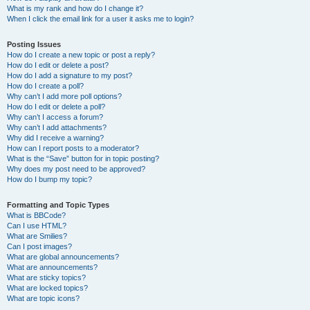
What is my rank and how do I change it?
When I click the email link for a user it asks me to login?
Posting Issues
How do I create a new topic or post a reply?
How do I edit or delete a post?
How do I add a signature to my post?
How do I create a poll?
Why can’t I add more poll options?
How do I edit or delete a poll?
Why can’t I access a forum?
Why can’t I add attachments?
Why did I receive a warning?
How can I report posts to a moderator?
What is the “Save” button for in topic posting?
Why does my post need to be approved?
How do I bump my topic?
Formatting and Topic Types
What is BBCode?
Can I use HTML?
What are Smilies?
Can I post images?
What are global announcements?
What are announcements?
What are sticky topics?
What are locked topics?
What are topic icons?