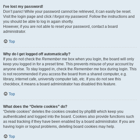
I’ve lost my password!
Don’t panic! While your password cannot be retrieved, it can easily be reset.
Visit the login page and click
I forgot my password
. Follow the instructions and
you should be able to log in again shortly.
However, if you are not able to reset your password, contact a board
administrator.
Top
Why do I get logged off automatically?
If you do not check the
Remember me
box when you login, the board will only
keep you logged in for a preset time. This prevents misuse of your account by
anyone else. To stay logged in, check the
Remember me
box during login. This
is not recommended if you access the board from a shared computer, e.g.
library, internet cafe, university computer lab, etc. If you do not see this
checkbox, it means a board administrator has disabled this feature.
Top
What does the “Delete cookies” do?
“Delete cookies” deletes the cookies created by phpBB which keep you
authenticated and logged into the board. Cookies also provide functions such
as read tracking if they have been enabled by a board administrator. If you are
having login or logout problems, deleting board cookies may help.
Top