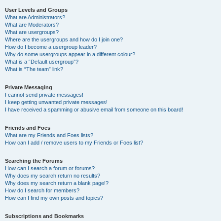
User Levels and Groups
What are Administrators?
What are Moderators?
What are usergroups?
Where are the usergroups and how do I join one?
How do I become a usergroup leader?
Why do some usergroups appear in a different colour?
What is a “Default usergroup”?
What is “The team” link?
Private Messaging
I cannot send private messages!
I keep getting unwanted private messages!
I have received a spamming or abusive email from someone on this board!
Friends and Foes
What are my Friends and Foes lists?
How can I add / remove users to my Friends or Foes list?
Searching the Forums
How can I search a forum or forums?
Why does my search return no results?
Why does my search return a blank page!?
How do I search for members?
How can I find my own posts and topics?
Subscriptions and Bookmarks