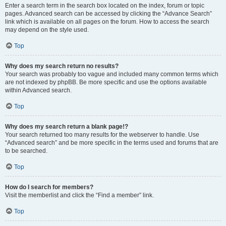
Enter a search term in the search box located on the index, forum or topic
pages. Advanced search can be accessed by clicking the “Advance Search”
link which is available on all pages on the forum. How to access the search
may depend on the style used.
Top
Why does my search return no results?
Your search was probably too vague and included many common terms which
are not indexed by phpBB. Be more specific and use the options available
within Advanced search.
Top
Why does my search return a blank page!?
Your search returned too many results for the webserver to handle. Use
“Advanced search” and be more specific in the terms used and forums that are
to be searched.
Top
How do I search for members?
Visit the memberlist and click the “Find a member” link.
Top