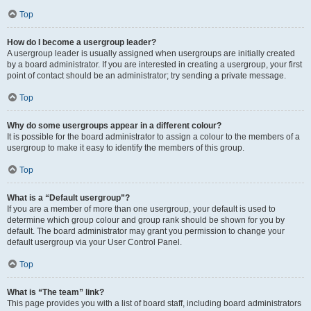
Top
How do I become a usergroup leader?
A usergroup leader is usually assigned when usergroups are initially created
by a board administrator. If you are interested in creating a usergroup, your first
point of contact should be an administrator; try sending a private message.
Top
Why do some usergroups appear in a different colour?
It is possible for the board administrator to assign a colour to the members of a
usergroup to make it easy to identify the members of this group.
Top
What is a “Default usergroup”?
If you are a member of more than one usergroup, your default is used to
determine which group colour and group rank should be shown for you by
default. The board administrator may grant you permission to change your
default usergroup via your User Control Panel.
Top
What is “The team” link?
This page provides you with a list of board staff, including board administrators