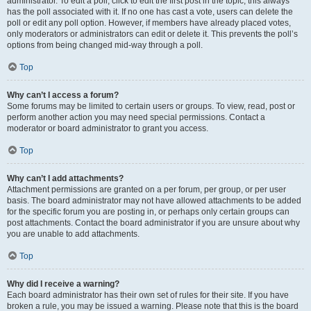
administrator. To edit a poll, click to edit the first post in the topic; this always
has the poll associated with it. If no one has cast a vote, users can delete the
poll or edit any poll option. However, if members have already placed votes,
only moderators or administrators can edit or delete it. This prevents the poll’s
options from being changed mid-way through a poll.
Top
Why can’t I access a forum?
Some forums may be limited to certain users or groups. To view, read, post or
perform another action you may need special permissions. Contact a
moderator or board administrator to grant you access.
Top
Why can’t I add attachments?
Attachment permissions are granted on a per forum, per group, or per user
basis. The board administrator may not have allowed attachments to be added
for the specific forum you are posting in, or perhaps only certain groups can
post attachments. Contact the board administrator if you are unsure about why
you are unable to add attachments.
Top
Why did I receive a warning?
Each board administrator has their own set of rules for their site. If you have
broken a rule, you may be issued a warning. Please note that this is the board