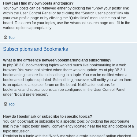
How can I find my own posts and topics?
Your own posts can be retrieved either by clicking the “Show your posts” link
within the User Control Panel or by clicking the “Search user’s posts” link via
your own profile page or by clicking the “Quick links” menu at the top of the
board. To search for your topics, use the Advanced search page and fill in the
various options appropriately.
Top
Subscriptions and Bookmarks
What is the difference between bookmarking and subscribing?
In phpBB 3.0, bookmarking topics worked much like bookmarking in a web
browser. You were not alerted when there was an update. As of phpBB 3.1,
bookmarking is more like subscribing to a topic. You can be notified when a
bookmarked topic is updated. Subscribing, however, will notify you when there
is an update to a topic or forum on the board. Notification options for
bookmarks and subscriptions can be configured in the User Control Panel,
under “Board preferences”.
Top
How do I bookmark or subscribe to specific topics?
You can bookmark or subscribe to a specific topic by clicking the appropriate
link in the “Topic tools” menu, conveniently located near the top and bottom of a
topic discussion.
Replying to a topic with the “Notify me when a reply is posted” option checked