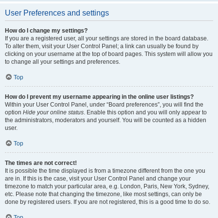
User Preferences and settings
How do I change my settings?
If you are a registered user, all your settings are stored in the board database.
To alter them, visit your User Control Panel; a link can usually be found by
clicking on your username at the top of board pages. This system will allow you
to change all your settings and preferences.
Top
How do I prevent my username appearing in the online user listings?
Within your User Control Panel, under “Board preferences”, you will find the
option
Hide your online status
. Enable this option and you will only appear to
the administrators, moderators and yourself. You will be counted as a hidden
user.
Top
The times are not correct!
It is possible the time displayed is from a timezone different from the one you
are in. If this is the case, visit your User Control Panel and change your
timezone to match your particular area, e.g. London, Paris, New York, Sydney,
etc. Please note that changing the timezone, like most settings, can only be
done by registered users. If you are not registered, this is a good time to do so.
Top