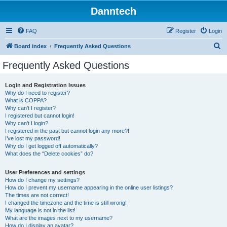
Danntech
FAQ
Register
Login
S
Board index
Frequently Asked Questions
e
Frequently Asked Questions
a
r
Login and Registration Issues
Why do I need to register?
c
What is COPPA?
h
Why can’t I register?
I registered but cannot login!
Why can’t I login?
I registered in the past but cannot login any more?!
I’ve lost my password!
Why do I get logged off automatically?
What does the “Delete cookies” do?
User Preferences and settings
How do I change my settings?
How do I prevent my username appearing in the online user listings?
The times are not correct!
I changed the timezone and the time is still wrong!
My language is not in the list!
What are the images next to my username?
How do I display an avatar?