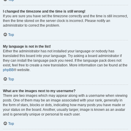
I changed the timezone and the time is still wrong!
If you are sure you have set the timezone correctly and the time is still incorrect,
then the time stored on the server clock is incorrect. Please notify an
administrator to correct the problem.
Top
My language is not in the list!
Either the administrator has not installed your language or nobody has
translated this board into your language. Try asking a board administrator if
they can install the language pack you need. If the language pack does not
exist, feel free to create a new translation. More information can be found at the
phpBB
® website.
Top
What are the images next to my username?
There are two images which may appear along with a username when viewing
posts. One of them may be an image associated with your rank, generally in
the form of stars, blocks or dots, indicating how many posts you have made or
your status on the board. Another, usually larger, image is known as an avatar
and is generally unique or personal to each user.
Top