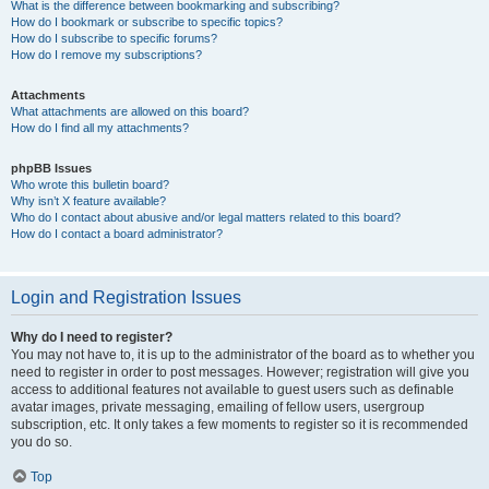
What is the difference between bookmarking and subscribing?
How do I bookmark or subscribe to specific topics?
How do I subscribe to specific forums?
How do I remove my subscriptions?
Attachments
What attachments are allowed on this board?
How do I find all my attachments?
phpBB Issues
Who wrote this bulletin board?
Why isn’t X feature available?
Who do I contact about abusive and/or legal matters related to this board?
How do I contact a board administrator?
Login and Registration Issues
Why do I need to register?
You may not have to, it is up to the administrator of the board as to whether you
need to register in order to post messages. However; registration will give you
access to additional features not available to guest users such as definable
avatar images, private messaging, emailing of fellow users, usergroup
subscription, etc. It only takes a few moments to register so it is recommended
you do so.
Top