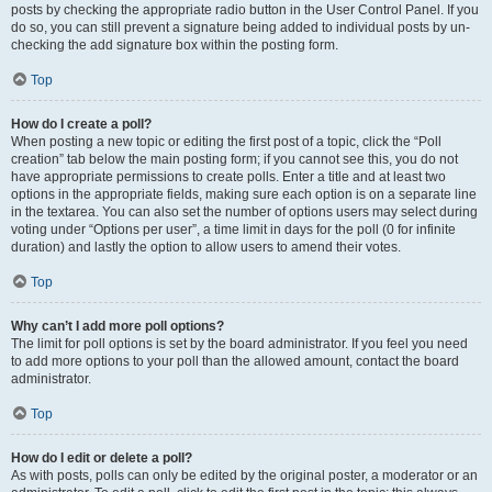
posts by checking the appropriate radio button in the User Control Panel. If you
do so, you can still prevent a signature being added to individual posts by un-
checking the add signature box within the posting form.
Top
How do I create a poll?
When posting a new topic or editing the first post of a topic, click the “Poll
creation” tab below the main posting form; if you cannot see this, you do not
have appropriate permissions to create polls. Enter a title and at least two
options in the appropriate fields, making sure each option is on a separate line
in the textarea. You can also set the number of options users may select during
voting under “Options per user”, a time limit in days for the poll (0 for infinite
duration) and lastly the option to allow users to amend their votes.
Top
Why can’t I add more poll options?
The limit for poll options is set by the board administrator. If you feel you need
to add more options to your poll than the allowed amount, contact the board
administrator.
Top
How do I edit or delete a poll?
As with posts, polls can only be edited by the original poster, a moderator or an