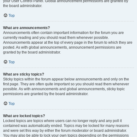
your User Control Panel. Global announcement permissions are granted by
the board administrator.
Top
What are announcements?
Announcements often contain important information for the forum you are
currently reading and you should read them whenever possible.
Announcements appear at the top of every page in the forum to which they are
posted. As with global announcements, announcement permissions are
granted by the board administrator.
Top
What are sticky topics?
Sticky topics within the forum appear below announcements and only on the
first page. They are often quite important so you should read them whenever
possible. As with announcements and global announcements, sticky topic
permissions are granted by the board administrator.
Top
What are locked topics?
Locked topics are topics where users can no longer reply and any poll it
contained was automatically ended. Topics may be locked for many reasons
and were set this way by either the forum moderator or board administrator.
You may also be able to lock your own topics depending on the permissions