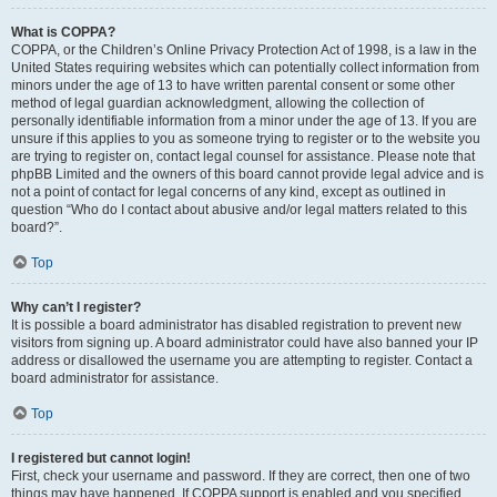
What is COPPA?
COPPA, or the Children’s Online Privacy Protection Act of 1998, is a law in the
United States requiring websites which can potentially collect information from
minors under the age of 13 to have written parental consent or some other
method of legal guardian acknowledgment, allowing the collection of
personally identifiable information from a minor under the age of 13. If you are
unsure if this applies to you as someone trying to register or to the website you
are trying to register on, contact legal counsel for assistance. Please note that
phpBB Limited and the owners of this board cannot provide legal advice and is
not a point of contact for legal concerns of any kind, except as outlined in
question “Who do I contact about abusive and/or legal matters related to this
board?”.
Top
Why can’t I register?
It is possible a board administrator has disabled registration to prevent new
visitors from signing up. A board administrator could have also banned your IP
address or disallowed the username you are attempting to register. Contact a
board administrator for assistance.
Top
I registered but cannot login!
First, check your username and password. If they are correct, then one of two
things may have happened. If COPPA support is enabled and you specified