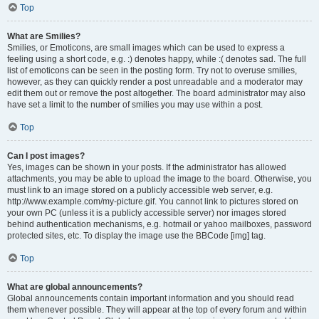
Top
What are Smilies?
Smilies, or Emoticons, are small images which can be used to express a
feeling using a short code, e.g. :) denotes happy, while :( denotes sad. The full
list of emoticons can be seen in the posting form. Try not to overuse smilies,
however, as they can quickly render a post unreadable and a moderator may
edit them out or remove the post altogether. The board administrator may also
have set a limit to the number of smilies you may use within a post.
Top
Can I post images?
Yes, images can be shown in your posts. If the administrator has allowed
attachments, you may be able to upload the image to the board. Otherwise, you
must link to an image stored on a publicly accessible web server, e.g.
http://www.example.com/my-picture.gif. You cannot link to pictures stored on
your own PC (unless it is a publicly accessible server) nor images stored
behind authentication mechanisms, e.g. hotmail or yahoo mailboxes, password
protected sites, etc. To display the image use the BBCode [img] tag.
Top
What are global announcements?
Global announcements contain important information and you should read
them whenever possible. They will appear at the top of every forum and within