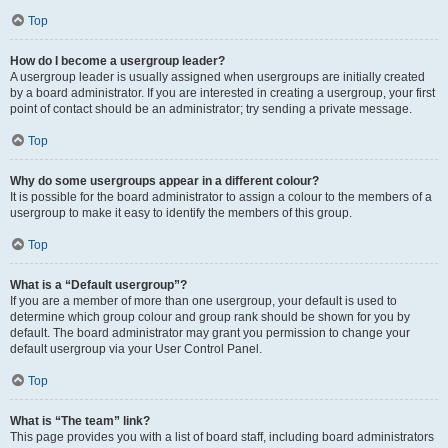
Top
How do I become a usergroup leader?
A usergroup leader is usually assigned when usergroups are initially created
by a board administrator. If you are interested in creating a usergroup, your first
point of contact should be an administrator; try sending a private message.
Top
Why do some usergroups appear in a different colour?
It is possible for the board administrator to assign a colour to the members of a
usergroup to make it easy to identify the members of this group.
Top
What is a “Default usergroup”?
If you are a member of more than one usergroup, your default is used to
determine which group colour and group rank should be shown for you by
default. The board administrator may grant you permission to change your
default usergroup via your User Control Panel.
Top
What is “The team” link?
This page provides you with a list of board staff, including board administrators