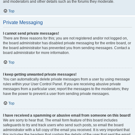
and moderators and other details such as the forums they moderate.
Top
Private Messaging
I cannot send private messages!
There are three reasons for this; you are not registered and/or not logged on,
the board administrator has disabled private messaging for the entire board, or
the board administrator has prevented you from sending messages. Contact a
board administrator for more information.
Top
I keep getting unwanted private messages!
You can automatically delete private messages from a user by using message
rules within your User Control Panel. If you are receiving abusive private
messages from a particular user, report the messages to the moderators; they
have the power to prevent a user from sending private messages.
Top
I have received a spamming or abusive email from someone on this board!
We are sorry to hear that. The email form feature of this board includes
safeguards to try and track users who send such posts, so email the board
administrator with a full copy of the email you received. It is very important that
this includes the headers that contain the details of the user that sent the email.