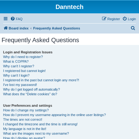
Danntech
FAQ
Register
Login
S
Board index
Frequently Asked Questions
e
Frequently Asked Questions
a
r
Login and Registration Issues
Why do I need to register?
c
What is COPPA?
h
Why can’t I register?
I registered but cannot login!
Why can’t I login?
I registered in the past but cannot login any more?!
I’ve lost my password!
Why do I get logged off automatically?
What does the “Delete cookies” do?
User Preferences and settings
How do I change my settings?
How do I prevent my username appearing in the online user listings?
The times are not correct!
I changed the timezone and the time is still wrong!
My language is not in the list!
What are the images next to my username?
How do I display an avatar?