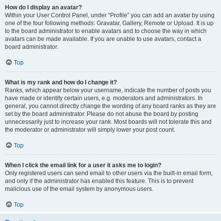
How do I display an avatar?
Within your User Control Panel, under “Profile” you can add an avatar by using
one of the four following methods: Gravatar, Gallery, Remote or Upload. It is up
to the board administrator to enable avatars and to choose the way in which
avatars can be made available. If you are unable to use avatars, contact a
board administrator.
Top
What is my rank and how do I change it?
Ranks, which appear below your username, indicate the number of posts you
have made or identify certain users, e.g. moderators and administrators. In
general, you cannot directly change the wording of any board ranks as they are
set by the board administrator. Please do not abuse the board by posting
unnecessarily just to increase your rank. Most boards will not tolerate this and
the moderator or administrator will simply lower your post count.
Top
When I click the email link for a user it asks me to login?
Only registered users can send email to other users via the built-in email form,
and only if the administrator has enabled this feature. This is to prevent
malicious use of the email system by anonymous users.
Top