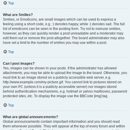
Top
What are Smilies?
Smilies, or Emoticons, are small images which can be used to express a
feeling using a short code, e.g. :) denotes happy, while :( denotes sad. The full
list of emoticons can be seen in the posting form. Try not to overuse smilies,
however, as they can quickly render a post unreadable and a moderator may
edit them out or remove the post altogether. The board administrator may also
have set a limit to the number of smilies you may use within a post.
Top
Can I post images?
Yes, images can be shown in your posts. If the administrator has allowed
attachments, you may be able to upload the image to the board. Otherwise, you
must link to an image stored on a publicly accessible web server, e.g.
http://www.example.com/my-picture.gif. You cannot link to pictures stored on
your own PC (unless it is a publicly accessible server) nor images stored
behind authentication mechanisms, e.g. hotmail or yahoo mailboxes, password
protected sites, etc. To display the image use the BBCode [img] tag.
Top
What are global announcements?
Global announcements contain important information and you should read
them whenever possible. They will appear at the top of every forum and within