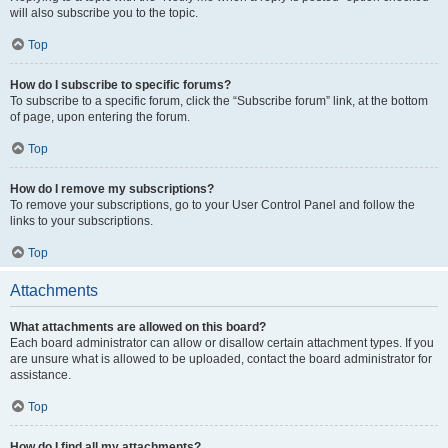
will also subscribe you to the topic.
Top
How do I subscribe to specific forums?
To subscribe to a specific forum, click the “Subscribe forum” link, at the bottom
of page, upon entering the forum.
Top
How do I remove my subscriptions?
To remove your subscriptions, go to your User Control Panel and follow the
links to your subscriptions.
Top
Attachments
What attachments are allowed on this board?
Each board administrator can allow or disallow certain attachment types. If you
are unsure what is allowed to be uploaded, contact the board administrator for
assistance.
Top
How do I find all my attachments?