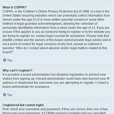
What is COPPA?
COPPA, or the Children’s Online Privacy Protection Act of 1998, is a law in the
United States requiring websites which can potentially collect information from
minors under the age of 13 to have written parental consent or some other
method of legal guardian acknowledgment, allowing the collection of
personally identifiable information from a minor under the age of 13. If you are
unsure if this applies to you as someone trying to register or to the website you
are trying to register on, contact legal counsel for assistance. Please note that
phpBB Limited and the owners of this board cannot provide legal advice and is
not a point of contact for legal concerns of any kind, except as outlined in
question “Who do I contact about abusive and/or legal matters related to this
board?”.
Top
Why can’t I register?
It is possible a board administrator has disabled registration to prevent new
visitors from signing up. A board administrator could have also banned your IP
address or disallowed the username you are attempting to register. Contact a
board administrator for assistance.
Top
I registered but cannot login!
First, check your username and password. If they are correct, then one of two
things may have happened. If COPPA support is enabled and you specified