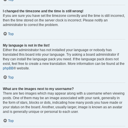
I changed the timezone and the time is still wrong!
If you are sure you have set the timezone correctly and the time is still incorrect,
then the time stored on the server clock is incorrect. Please notify an
administrator to correct the problem.
Top
My language is not in the list!
Either the administrator has not installed your language or nobody has
translated this board into your language. Try asking a board administrator if
they can install the language pack you need. If the language pack does not
exist, feel free to create a new translation. More information can be found at the
phpBB
® website.
Top
What are the images next to my username?
There are two images which may appear along with a username when viewing
posts. One of them may be an image associated with your rank, generally in
the form of stars, blocks or dots, indicating how many posts you have made or
your status on the board. Another, usually larger, image is known as an avatar
and is generally unique or personal to each user.
Top