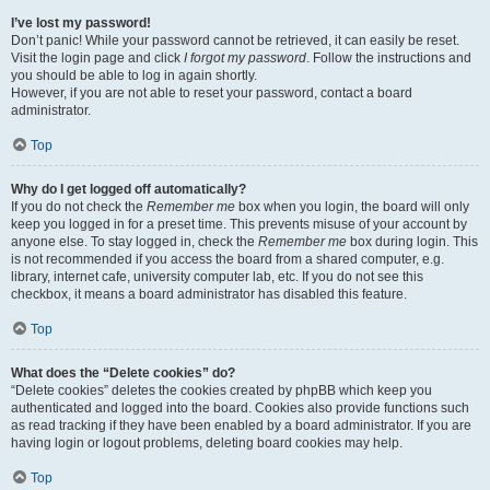
I’ve lost my password!
Don’t panic! While your password cannot be retrieved, it can easily be reset.
Visit the login page and click
I forgot my password
. Follow the instructions and
you should be able to log in again shortly.
However, if you are not able to reset your password, contact a board
administrator.
Top
Why do I get logged off automatically?
If you do not check the
Remember me
box when you login, the board will only
keep you logged in for a preset time. This prevents misuse of your account by
anyone else. To stay logged in, check the
Remember me
box during login. This
is not recommended if you access the board from a shared computer, e.g.
library, internet cafe, university computer lab, etc. If you do not see this
checkbox, it means a board administrator has disabled this feature.
Top
What does the “Delete cookies” do?
“Delete cookies” deletes the cookies created by phpBB which keep you
authenticated and logged into the board. Cookies also provide functions such
as read tracking if they have been enabled by a board administrator. If you are
having login or logout problems, deleting board cookies may help.
Top