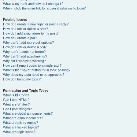
What is my rank and how do I change it?
When I click the email link for a user it asks me to login?
Posting Issues
How do I create a new topic or post a reply?
How do I edit or delete a post?
How do I add a signature to my post?
How do I create a poll?
Why can’t I add more poll options?
How do I edit or delete a poll?
Why can’t I access a forum?
Why can’t I add attachments?
Why did I receive a warning?
How can I report posts to a moderator?
What is the “Save” button for in topic posting?
Why does my post need to be approved?
How do I bump my topic?
Formatting and Topic Types
What is BBCode?
Can I use HTML?
What are Smilies?
Can I post images?
What are global announcements?
What are announcements?
What are sticky topics?
What are locked topics?
What are topic icons?