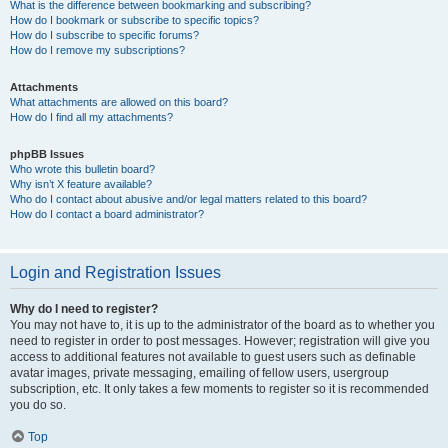
What is the difference between bookmarking and subscribing?
How do I bookmark or subscribe to specific topics?
How do I subscribe to specific forums?
How do I remove my subscriptions?
Attachments
What attachments are allowed on this board?
How do I find all my attachments?
phpBB Issues
Who wrote this bulletin board?
Why isn’t X feature available?
Who do I contact about abusive and/or legal matters related to this board?
How do I contact a board administrator?
Login and Registration Issues
Why do I need to register?
You may not have to, it is up to the administrator of the board as to whether you
need to register in order to post messages. However; registration will give you
access to additional features not available to guest users such as definable
avatar images, private messaging, emailing of fellow users, usergroup
subscription, etc. It only takes a few moments to register so it is recommended
you do so.
Top