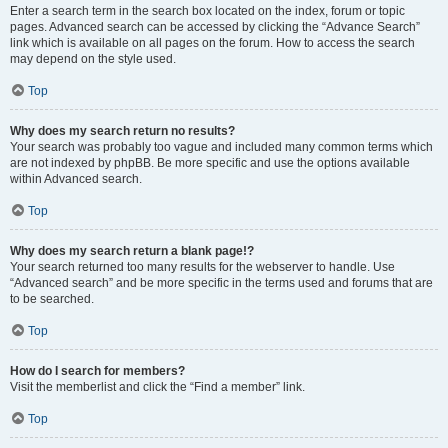
Enter a search term in the search box located on the index, forum or topic
pages. Advanced search can be accessed by clicking the “Advance Search”
link which is available on all pages on the forum. How to access the search
may depend on the style used.
Top
Why does my search return no results?
Your search was probably too vague and included many common terms which
are not indexed by phpBB. Be more specific and use the options available
within Advanced search.
Top
Why does my search return a blank page!?
Your search returned too many results for the webserver to handle. Use
“Advanced search” and be more specific in the terms used and forums that are
to be searched.
Top
How do I search for members?
Visit the memberlist and click the “Find a member” link.
Top