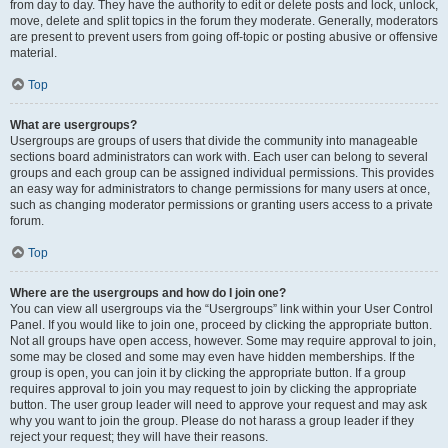
from day to day. They have the authority to edit or delete posts and lock, unlock,
move, delete and split topics in the forum they moderate. Generally, moderators
are present to prevent users from going off-topic or posting abusive or offensive
material.
Top
What are usergroups?
Usergroups are groups of users that divide the community into manageable
sections board administrators can work with. Each user can belong to several
groups and each group can be assigned individual permissions. This provides
an easy way for administrators to change permissions for many users at once,
such as changing moderator permissions or granting users access to a private
forum.
Top
Where are the usergroups and how do I join one?
You can view all usergroups via the “Usergroups” link within your User Control
Panel. If you would like to join one, proceed by clicking the appropriate button.
Not all groups have open access, however. Some may require approval to join,
some may be closed and some may even have hidden memberships. If the
group is open, you can join it by clicking the appropriate button. If a group
requires approval to join you may request to join by clicking the appropriate
button. The user group leader will need to approve your request and may ask
why you want to join the group. Please do not harass a group leader if they
reject your request; they will have their reasons.