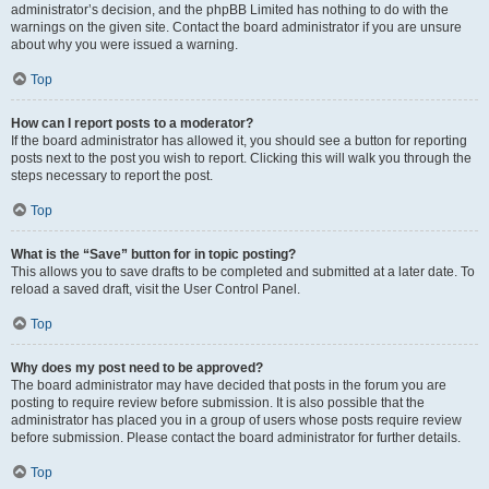
administrator’s decision, and the phpBB Limited has nothing to do with the
warnings on the given site. Contact the board administrator if you are unsure
about why you were issued a warning.
Top
How can I report posts to a moderator?
If the board administrator has allowed it, you should see a button for reporting
posts next to the post you wish to report. Clicking this will walk you through the
steps necessary to report the post.
Top
What is the “Save” button for in topic posting?
This allows you to save drafts to be completed and submitted at a later date. To
reload a saved draft, visit the User Control Panel.
Top
Why does my post need to be approved?
The board administrator may have decided that posts in the forum you are
posting to require review before submission. It is also possible that the
administrator has placed you in a group of users whose posts require review
before submission. Please contact the board administrator for further details.
Top