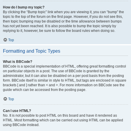
How do I bump my topic?
By clicking the “Bump topic” link when you are viewing it, you can “bump” the
topic to the top of the forum on the first page. However, if you do not see this,
then topic bumping may be disabled or the time allowance between bumps
has not yet been reached. It is also possible to bump the topic simply by
replying to it, however, be sure to follow the board rules when doing so.
Top
Formatting and Topic Types
What is BBCode?
BBCode is a special implementation of HTML, offering great formatting control
on particular objects in a post. The use of BBCode is granted by the
administrator, but it can also be disabled on a per post basis from the posting
form. BBCode itself is similar in style to HTML, but tags are enclosed in square
brackets [ and ] rather than < and >. For more information on BBCode see the
guide which can be accessed from the posting page.
Top
Can I use HTML?
No. It is not possible to post HTML on this board and have it rendered as
HTML. Most formatting which can be carried out using HTML can be applied
using BBCode instead.