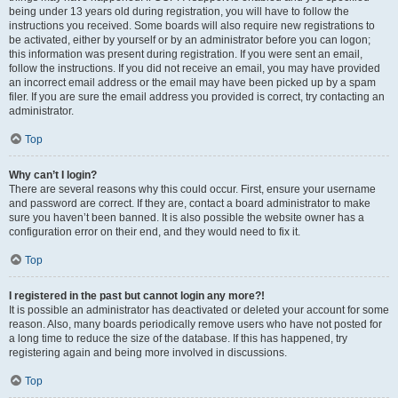
being under 13 years old during registration, you will have to follow the
instructions you received. Some boards will also require new registrations to
be activated, either by yourself or by an administrator before you can logon;
this information was present during registration. If you were sent an email,
follow the instructions. If you did not receive an email, you may have provided
an incorrect email address or the email may have been picked up by a spam
filer. If you are sure the email address you provided is correct, try contacting an
administrator.
Top
Why can’t I login?
There are several reasons why this could occur. First, ensure your username
and password are correct. If they are, contact a board administrator to make
sure you haven’t been banned. It is also possible the website owner has a
configuration error on their end, and they would need to fix it.
Top
I registered in the past but cannot login any more?!
It is possible an administrator has deactivated or deleted your account for some
reason. Also, many boards periodically remove users who have not posted for
a long time to reduce the size of the database. If this has happened, try
registering again and being more involved in discussions.
Top