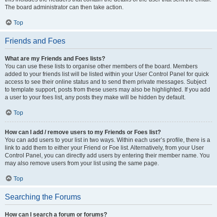
The board administrator can then take action.
Top
Friends and Foes
What are my Friends and Foes lists?
You can use these lists to organise other members of the board. Members
added to your friends list will be listed within your User Control Panel for quick
access to see their online status and to send them private messages. Subject
to template support, posts from these users may also be highlighted. If you add
a user to your foes list, any posts they make will be hidden by default.
Top
How can I add / remove users to my Friends or Foes list?
You can add users to your list in two ways. Within each user’s profile, there is a
link to add them to either your Friend or Foe list. Alternatively, from your User
Control Panel, you can directly add users by entering their member name. You
may also remove users from your list using the same page.
Top
Searching the Forums
How can I search a forum or forums?