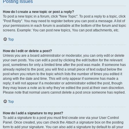
Posting Issues
How do I create a new topic or post a reply?
To post a new topic in a forum, click "New Topic". To post a reply to a topic, click
"Post Reply". You may need to register before you can post a message. A list of
your permissions in each forum is available at the bottom of the forum and topic
screens. Example: You can post new topics, You can post attachments, etc.
Top
How do I edit or delete a post?
Unless you are a board administrator or moderator, you can only edit or delete
your own posts. You can edit a post by clicking the edit button for the relevant
post, sometimes for only a limited time after the post was made. If someone has
already replied to the post, you will find a small piece of text output below the
post when you return to the topic which lists the number of times you edited it
along with the date and time. This will only appear if someone has made a
reply; it will not appear if a moderator or administrator edited the post, though
they may leave a note as to why they’ve edited the post at their own discretion.
Please note that normal users cannot delete a post once someone has replied.
Top
How do I add a signature to my post?
To add a signature to a post you must first create one via your User Control
Panel. Once created, you can check the
Attach a signature
box on the posting
form to add your signature. You can also add a signature by default to all your