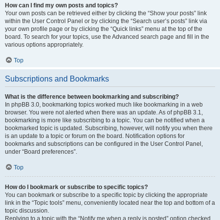
How can I find my own posts and topics?
Your own posts can be retrieved either by clicking the “Show your posts” link
within the User Control Panel or by clicking the “Search user’s posts” link via
your own profile page or by clicking the “Quick links” menu at the top of the
board. To search for your topics, use the Advanced search page and fill in the
various options appropriately.
Top
Subscriptions and Bookmarks
What is the difference between bookmarking and subscribing?
In phpBB 3.0, bookmarking topics worked much like bookmarking in a web
browser. You were not alerted when there was an update. As of phpBB 3.1,
bookmarking is more like subscribing to a topic. You can be notified when a
bookmarked topic is updated. Subscribing, however, will notify you when there
is an update to a topic or forum on the board. Notification options for
bookmarks and subscriptions can be configured in the User Control Panel,
under “Board preferences”.
Top
How do I bookmark or subscribe to specific topics?
You can bookmark or subscribe to a specific topic by clicking the appropriate
link in the “Topic tools” menu, conveniently located near the top and bottom of a
topic discussion.
Replying to a topic with the “Notify me when a reply is posted” option checked