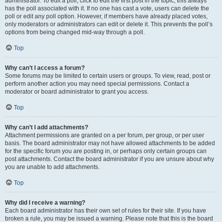
administrator. To edit a poll, click to edit the first post in the topic; this always
has the poll associated with it. If no one has cast a vote, users can delete the
poll or edit any poll option. However, if members have already placed votes,
only moderators or administrators can edit or delete it. This prevents the poll’s
options from being changed mid-way through a poll.
Top
Why can’t I access a forum?
Some forums may be limited to certain users or groups. To view, read, post or
perform another action you may need special permissions. Contact a
moderator or board administrator to grant you access.
Top
Why can’t I add attachments?
Attachment permissions are granted on a per forum, per group, or per user
basis. The board administrator may not have allowed attachments to be added
for the specific forum you are posting in, or perhaps only certain groups can
post attachments. Contact the board administrator if you are unsure about why
you are unable to add attachments.
Top
Why did I receive a warning?
Each board administrator has their own set of rules for their site. If you have
broken a rule, you may be issued a warning. Please note that this is the board