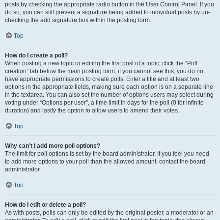
posts by checking the appropriate radio button in the User Control Panel. If you
do so, you can still prevent a signature being added to individual posts by un-
checking the add signature box within the posting form.
Top
How do I create a poll?
When posting a new topic or editing the first post of a topic, click the “Poll
creation” tab below the main posting form; if you cannot see this, you do not
have appropriate permissions to create polls. Enter a title and at least two
options in the appropriate fields, making sure each option is on a separate line
in the textarea. You can also set the number of options users may select during
voting under “Options per user”, a time limit in days for the poll (0 for infinite
duration) and lastly the option to allow users to amend their votes.
Top
Why can’t I add more poll options?
The limit for poll options is set by the board administrator. If you feel you need
to add more options to your poll than the allowed amount, contact the board
administrator.
Top
How do I edit or delete a poll?
As with posts, polls can only be edited by the original poster, a moderator or an