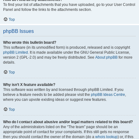
To find your list of attachments that you have uploaded, go to your User Control
Panel and follow the links to the attachments section.
Top
phpBB Issues
Who wrote this bulletin board?
This software (in its unmodified form) is produced, released and is copyright
phpBB Limited
. It is made available under the GNU General Public License,
version 2 (GPL-2.0) and may be freely distributed. See
About phpBB
for more
details.
Top
Why isn’t X feature available?
This software was written by and licensed through phpBB Limited. If you
believe a feature needs to be added please visit the
phpBB Ideas Centre
,
where you can upvote existing ideas or suggest new features.
Top
Who do I contact about abusive and/or legal matters related to this board?
Any of the administrators listed on the “The team” page should be an
appropriate point of contact for your complaints. If this still gets no response
then you should contact the owner of the domain (do a
whois lookup
) or, if this