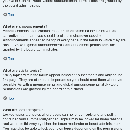
your User Control Panel. Global announcement permissions are granted by
the board administrator.
Top
What are announcements?
Announcements often contain important information for the forum you are
currently reading and you should read them whenever possible.
Announcements appear at the top of every page in the forum to which they are
posted. As with global announcements, announcement permissions are
granted by the board administrator.
Top
What are sticky topics?
Sticky topics within the forum appear below announcements and only on the
first page. They are often quite important so you should read them whenever
possible. As with announcements and global announcements, sticky topic
permissions are granted by the board administrator.
Top
What are locked topics?
Locked topics are topics where users can no longer reply and any poll it
contained was automatically ended. Topics may be locked for many reasons
and were set this way by either the forum moderator or board administrator.
You may also be able to lock your own topics depending on the permissions