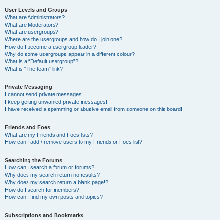
User Levels and Groups
What are Administrators?
What are Moderators?
What are usergroups?
Where are the usergroups and how do I join one?
How do I become a usergroup leader?
Why do some usergroups appear in a different colour?
What is a “Default usergroup”?
What is “The team” link?
Private Messaging
I cannot send private messages!
I keep getting unwanted private messages!
I have received a spamming or abusive email from someone on this board!
Friends and Foes
What are my Friends and Foes lists?
How can I add / remove users to my Friends or Foes list?
Searching the Forums
How can I search a forum or forums?
Why does my search return no results?
Why does my search return a blank page!?
How do I search for members?
How can I find my own posts and topics?
Subscriptions and Bookmarks