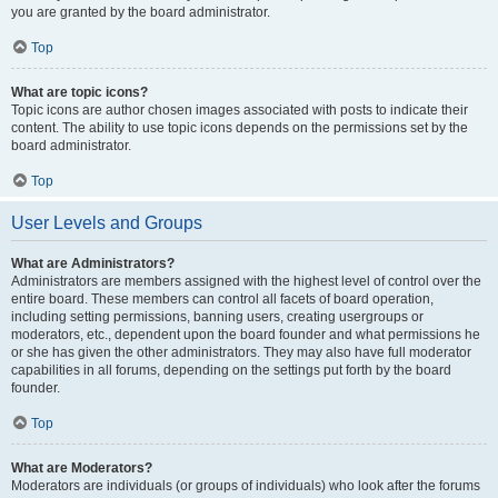
you are granted by the board administrator.
Top
What are topic icons?
Topic icons are author chosen images associated with posts to indicate their
content. The ability to use topic icons depends on the permissions set by the
board administrator.
Top
User Levels and Groups
What are Administrators?
Administrators are members assigned with the highest level of control over the
entire board. These members can control all facets of board operation,
including setting permissions, banning users, creating usergroups or
moderators, etc., dependent upon the board founder and what permissions he
or she has given the other administrators. They may also have full moderator
capabilities in all forums, depending on the settings put forth by the board
founder.
Top
What are Moderators?
Moderators are individuals (or groups of individuals) who look after the forums