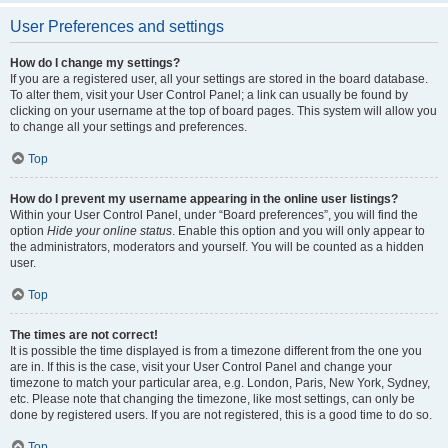
User Preferences and settings
How do I change my settings?
If you are a registered user, all your settings are stored in the board database.
To alter them, visit your User Control Panel; a link can usually be found by
clicking on your username at the top of board pages. This system will allow you
to change all your settings and preferences.
Top
How do I prevent my username appearing in the online user listings?
Within your User Control Panel, under “Board preferences”, you will find the
option
Hide your online status
. Enable this option and you will only appear to
the administrators, moderators and yourself. You will be counted as a hidden
user.
Top
The times are not correct!
It is possible the time displayed is from a timezone different from the one you
are in. If this is the case, visit your User Control Panel and change your
timezone to match your particular area, e.g. London, Paris, New York, Sydney,
etc. Please note that changing the timezone, like most settings, can only be
done by registered users. If you are not registered, this is a good time to do so.
Top