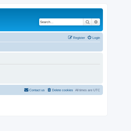
Search
Advanced search
Register
Login
Contact us
Delete cookies
All times are
UTC