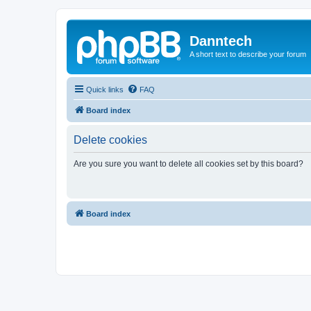
Danntech
A short text to describe your forum
Quick links
FAQ
Board index
Delete cookies
Are you sure you want to delete all cookies set by this board?
Board index