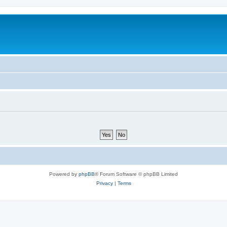
Powered by
phpBB
® Forum Software © phpBB Limited
Privacy
|
Terms