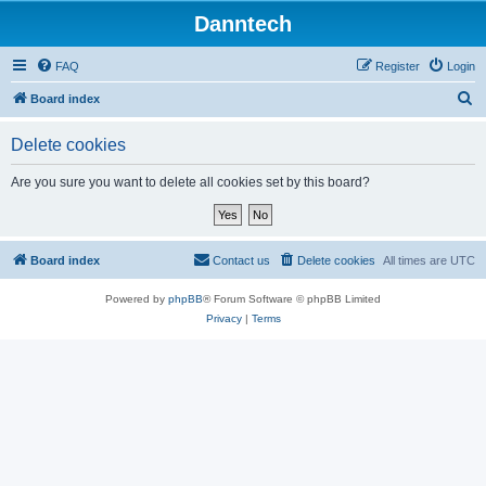
Danntech
FAQ
Register
Login
S
Board index
e
Delete cookies
a
r
Are you sure you want to delete all cookies set by this board?
c
h
Board index
Contact us
Delete cookies
All times are
UTC
Powered by
phpBB
® Forum Software © phpBB Limited
Privacy
|
Terms