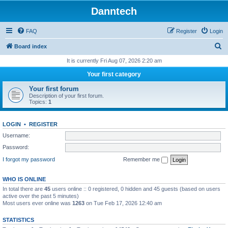
Danntech
FAQ
Register
Login
S
Board index
e
It is currently Fri Aug 07, 2026 2:20 am
a
Your first category
r
Your first forum
c
Description of your first forum.
Topics:
1
h
LOGIN
•
REGISTER
Username:
Password:
I forgot my password
Remember me
WHO IS ONLINE
In total there are
45
users online :: 0 registered, 0 hidden and 45 guests (based on users
active over the past 5 minutes)
Most users ever online was
1263
on Tue Feb 17, 2026 12:40 am
STATISTICS