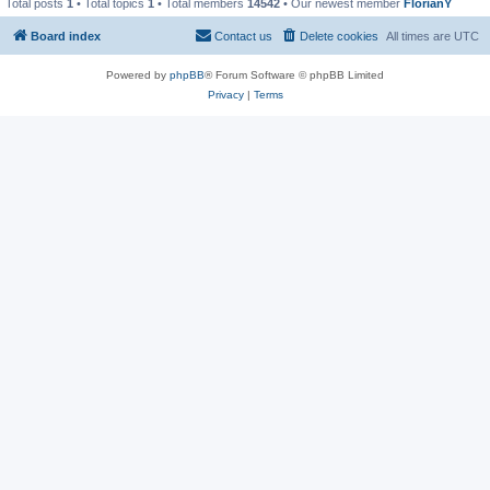
Total posts
1
• Total topics
1
• Total members
14542
• Our newest member
FlorianY
Board index
Contact us
Delete cookies
All times are
UTC
Powered by
phpBB
® Forum Software © phpBB Limited
Privacy
|
Terms