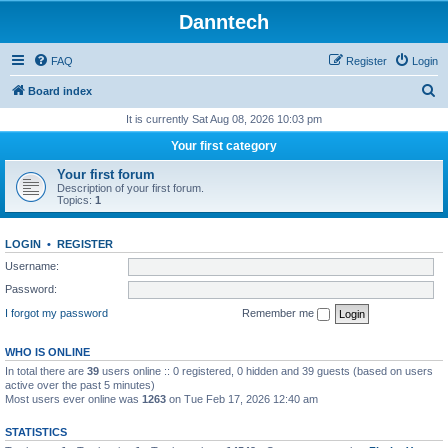
Danntech
FAQ
Register
Login
S
Board index
e
It is currently Sat Aug 08, 2026 10:03 pm
a
Your first category
r
Your first forum
c
Description of your first forum.
Topics:
1
h
LOGIN
•
REGISTER
Username:
Password:
I forgot my password
Remember me
WHO IS ONLINE
In total there are
39
users online :: 0 registered, 0 hidden and 39 guests (based on users
active over the past 5 minutes)
Most users ever online was
1263
on Tue Feb 17, 2026 12:40 am
STATISTICS