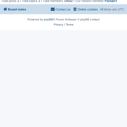
Total posts
1
• Total topics
1
• Total members
14542
• Our newest member
FlorianY
Board index
Contact us
Delete cookies
All times are
UTC
Powered by
phpBB
® Forum Software © phpBB Limited
Privacy
|
Terms