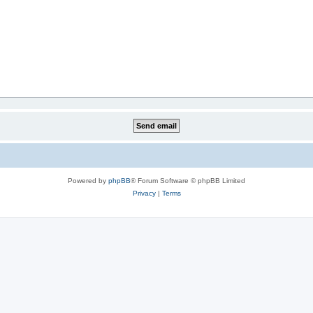
Powered by
phpBB
® Forum Software © phpBB Limited
Privacy
|
Terms