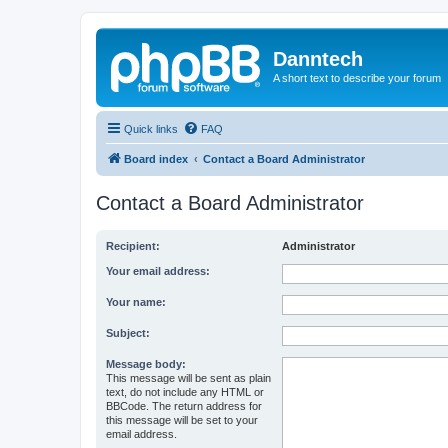
Danntech
A short text to describe your forum
Quick links
FAQ
Board index
Contact a Board Administrator
Contact a Board Administrator
Recipient:
Administrator
Your email address:
Your name:
Subject:
Message body:
This message will be sent as plain
text, do not include any HTML or
BBCode. The return address for
this message will be set to your
email address.