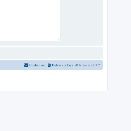
Contact us
Delete cookies
All times are
UTC