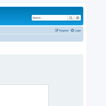
Search
Advanced search
Register
Login