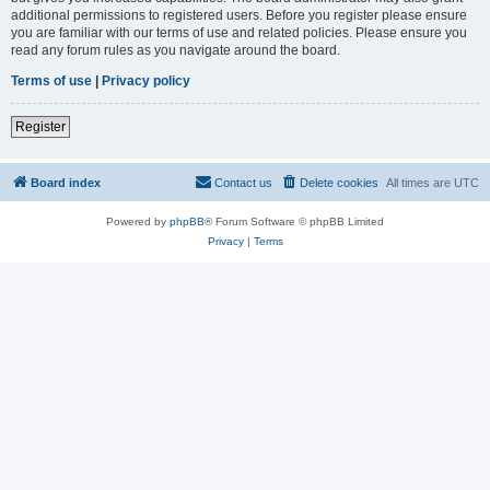
additional permissions to registered users. Before you register please ensure
you are familiar with our terms of use and related policies. Please ensure you
read any forum rules as you navigate around the board.
Terms of use
|
Privacy policy
Register
Board index
Contact us
Delete cookies
All times are
UTC
Powered by
phpBB
® Forum Software © phpBB Limited
Privacy
|
Terms