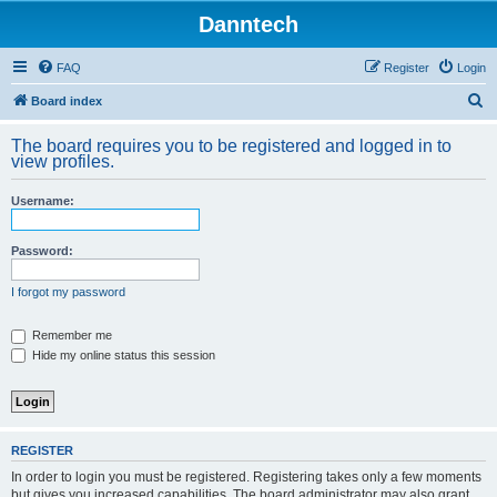
Danntech
FAQ
Register
Login
S
Board index
e
The board requires you to be registered and logged in to
a
view profiles.
r
Username:
c
h
Password:
I forgot my password
Remember me
Hide my online status this session
REGISTER
In order to login you must be registered. Registering takes only a few moments
but gives you increased capabilities. The board administrator may also grant