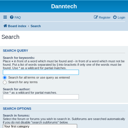
Danntech
FAQ
Register
Login
Board index
Search
Search
SEARCH QUERY
Search for keywords:
Place
+
in front of a word which must be found and
-
in front of a word which must not be
found. Put a list of words separated by
|
into brackets if only one of the words must be
found. Use * as a wildcard for partial matches.
Search for all terms or use query as entered
Search for any terms
Search for author:
Use * as a wildcard for partial matches.
SEARCH OPTIONS
Search in forums:
Select the forum or forums you wish to search in. Subforums are searched automatically
if you do not disable “search subforums“ below.