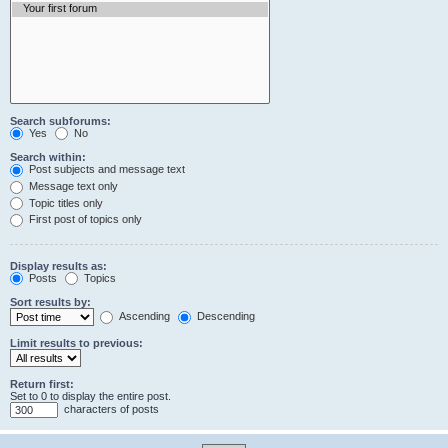
Search subforums:
Yes
No
Search within:
Post subjects and message text
Message text only
Topic titles only
First post of topics only
Display results as:
Posts
Topics
Sort results by:
Ascending
Descending
Limit results to previous:
Return first:
Set to 0 to display the entire post.
characters of posts