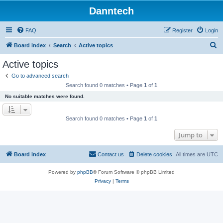
Danntech
FAQ
Register
Login
S
Board index
Search
Active topics
e
Active topics
a
Go to advanced search
r
Search found 0 matches • Page
1
of
1
c
No suitable matches were found.
h
Search found 0 matches • Page
1
of
1
Jump to
Board index
Contact us
Delete cookies
All times are
UTC
Powered by
phpBB
® Forum Software © phpBB Limited
Privacy
|
Terms