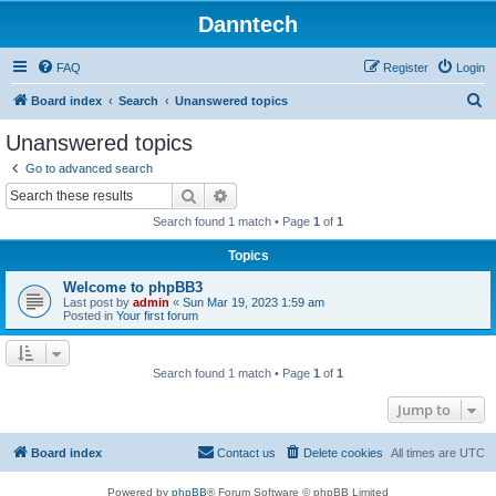
Danntech
FAQ
Register
Login
S
Board index
Search
Unanswered topics
e
Unanswered topics
a
Go to advanced search
r
Search
Advanced search
c
Search found 1 match • Page
1
of
1
h
Topics
Welcome to phpBB3
Last post by
admin
«
Sun Mar 19, 2023 1:59 am
Posted in
Your first forum
Search found 1 match • Page
1
of
1
Jump to
Board index
Contact us
Delete cookies
All times are
UTC
Powered by
phpBB
® Forum Software © phpBB Limited