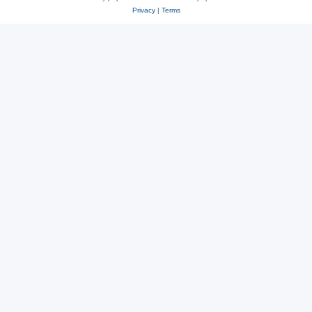
Privacy
|
Terms