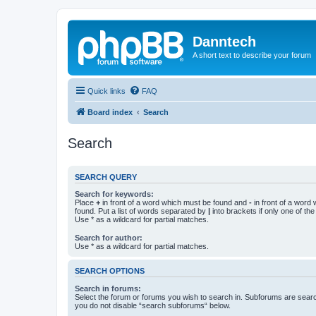
Danntech
A short text to describe your forum
Quick links
FAQ
Board index
Search
Search
SEARCH QUERY
Search for keywords:
Place
+
in front of a word which must be found and
-
in front of a word
found. Put a list of words separated by
|
into brackets if only one of th
Use * as a wildcard for partial matches.
Search for author:
Use * as a wildcard for partial matches.
SEARCH OPTIONS
Search in forums:
Select the forum or forums you wish to search in. Subforums are searc
you do not disable “search subforums“ below.