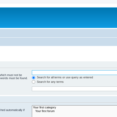
 which must not be
Search for all terms or use query as entered
e words must be found.
Search for any terms
hed automatically if