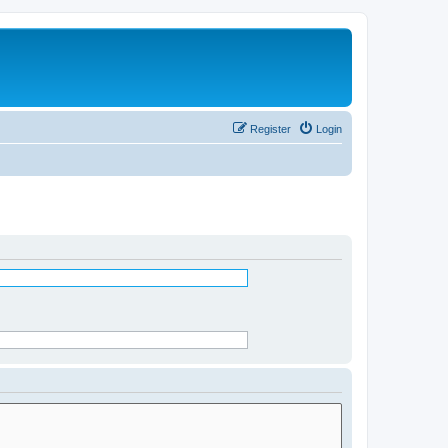
Register
Login