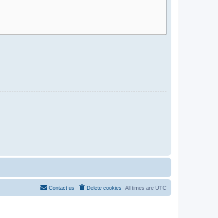
Contact us
Delete cookies
All times are
UTC