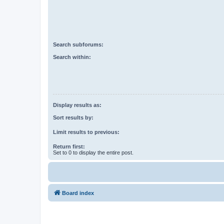
Search subforums:
Search within:
Display results as:
Sort results by:
Limit results to previous:
Return first:
Set to 0 to display the entire post.
Board index