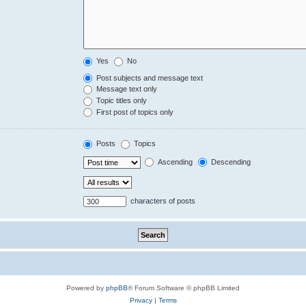
Yes
No
Post subjects and message text
Message text only
Topic titles only
First post of topics only
Posts
Topics
Ascending
Descending
characters of posts
Powered by
phpBB
® Forum Software © phpBB Limited
Privacy
|
Terms