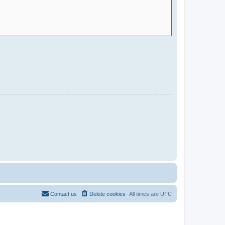
Contact us
Delete cookies
All times are
UTC