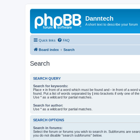
Danntech
A short text to describe your forum
Quick links
FAQ
Board index
Search
Search
SEARCH QUERY
Search for keywords:
Place
+
in front of a word which must be found and
-
in front of a word
found. Put a list of words separated by
|
into brackets if only one of th
Use * as a wildcard for partial matches.
Search for author:
Use * as a wildcard for partial matches.
SEARCH OPTIONS
Search in forums:
Select the forum or forums you wish to search in. Subforums are searc
you do not disable “search subforums“ below.