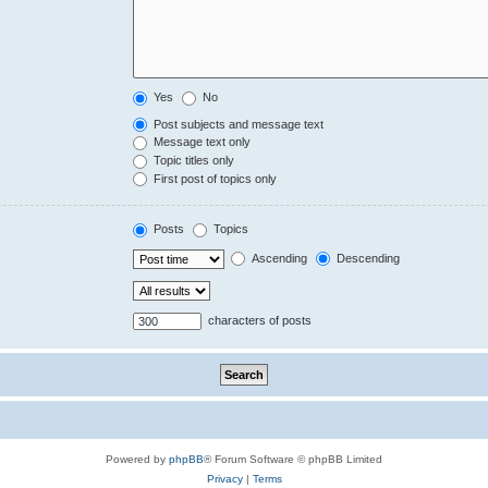
Yes
No
Post subjects and message text
Message text only
Topic titles only
First post of topics only
Posts
Topics
Ascending
Descending
characters of posts
Powered by
phpBB
® Forum Software © phpBB Limited
Privacy
|
Terms