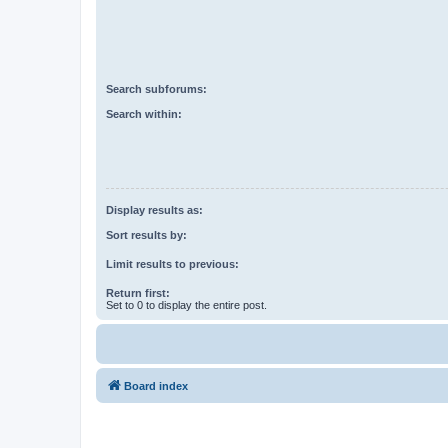
Search subforums:
Search within:
Display results as:
Sort results by:
Limit results to previous:
Return first:
Set to 0 to display the entire post.
Board index