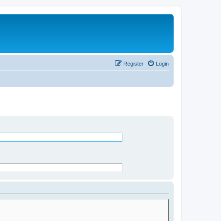
Register
Login