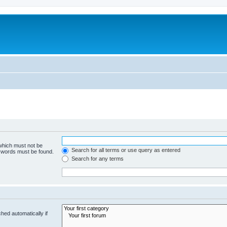
 which must not be
Search for all terms or use query as entered
e words must be found.
Search for any terms
hed automatically if