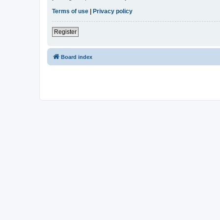
Terms of use
|
Privacy policy
Register
Board index