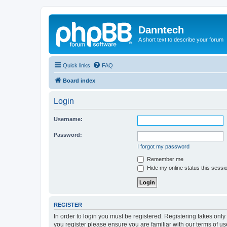
Danntech
A short text to describe your forum
Quick links
FAQ
Board index
Login
Username:
Password:
I forgot my password
Remember me
Hide my online status this sessi
REGISTER
In order to login you must be registered. Registering takes onl
you register please ensure you are familiar with our terms of 