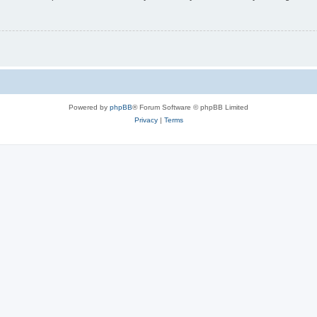
Powered by
phpBB
® Forum Software © phpBB Limited
Privacy
|
Terms