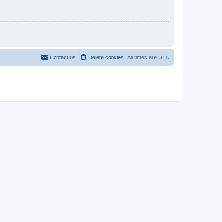
Contact us
Delete cookies
All times are
UTC