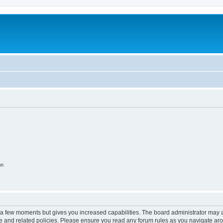
on
y a few moments but gives you increased capabilities. The board administrator may a
use and related policies. Please ensure you read any forum rules as you navigate ar