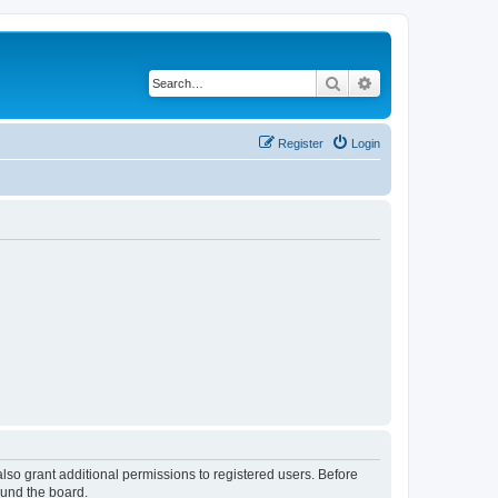
Search
Advanced search
Register
Login
lso grant additional permissions to registered users. Before
ound the board.