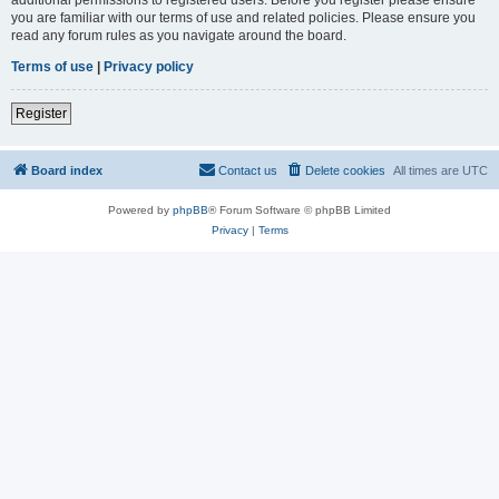
you are familiar with our terms of use and related policies. Please ensure you
read any forum rules as you navigate around the board.
Terms of use
|
Privacy policy
Register
Board index
Contact us
Delete cookies
All times are
UTC
Powered by
phpBB
® Forum Software © phpBB Limited
Privacy
|
Terms