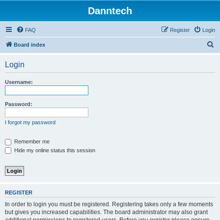
Danntech
FAQ
Register
Login
S
Board index
e
Login
a
r
Username:
c
h
Password:
I forgot my password
Remember me
Hide my online status this session
REGISTER
In order to login you must be registered. Registering takes only a few moments
but gives you increased capabilities. The board administrator may also grant
additional permissions to registered users. Before you register please ensure