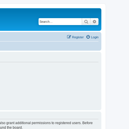
Search
Advanced search
Register
Login
lso grant additional permissions to registered users. Before
ound the board.