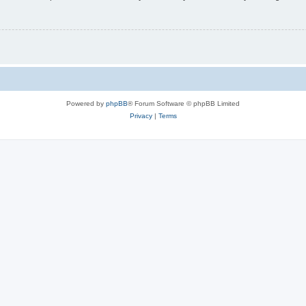
Powered by
phpBB
® Forum Software © phpBB Limited
Privacy
|
Terms