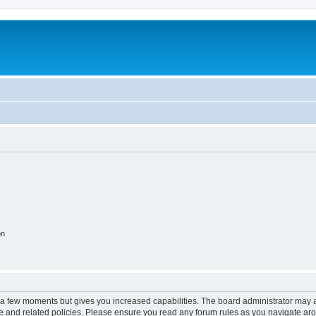
on
y a few moments but gives you increased capabilities. The board administrator may a
use and related policies. Please ensure you read any forum rules as you navigate ar