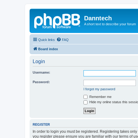
Danntech
A short text to describe your forum
Quick links
FAQ
Board index
Login
Username:
Password:
I forgot my password
Remember me
Hide my online status this sessi
REGISTER
In order to login you must be registered. Registering takes onl
you register please ensure you are familiar with our terms of 