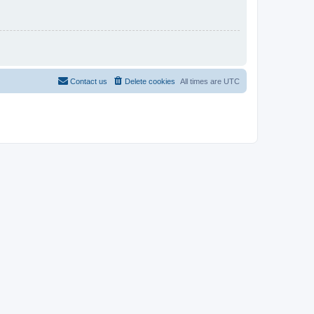
Contact us
Delete cookies
All times are
UTC