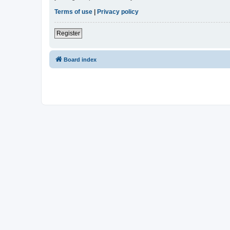
Terms of use
|
Privacy policy
Register
Board index