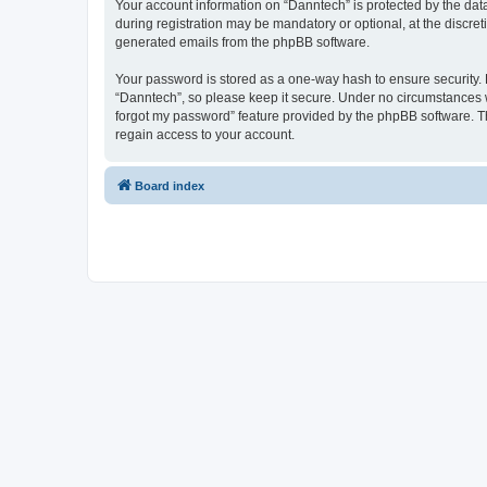
Your account information on “Danntech” is protected by the dat
during registration may be mandatory or optional, at the discret
generated emails from the phpBB software.
Your password is stored as a one-way hash to ensure security
“Danntech”, so please keep it secure. Under no circumstances wil
forgot my password” feature provided by the phpBB software. T
regain access to your account.
Board index