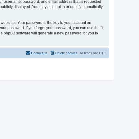
your username, password, and email address that is requested
publicly displayed. You may also opt in or out of automatically
websites. Your password is the key to your account on
 your password. If you forget your password, you can use the “I
he phpBB software will generate a new password for you to
Contact us
Delete cookies
All times are
UTC