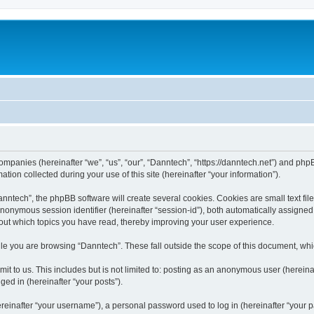
companies (hereinafter “we”, “us”, “our”, “Danntech”, “https://danntech.net”) and phpB
n collected during your use of this site (hereinafter “your information”).
ntech”, the phpBB software will create several cookies. Cookies are small text files
 anonymous session identifier (hereinafter “session-id”), both automatically assigne
bout which topics you have read, thereby improving your user experience.
le you are browsing “Danntech”. These fall outside the scope of this document, wh
t to us. This includes but is not limited to: posting as an anonymous user (hereina
ged in (hereinafter “your posts”).
inafter “your username”), a personal password used to log in (hereinafter “your pa