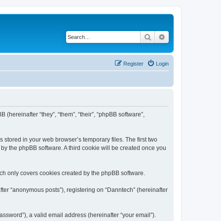
Search
Advanced search
Register
Login
B (hereinafter “they”, “them”, “their”, “phpBB software”,
 stored in your web browser’s temporary files. The first two
d by the phpBB software. A third cookie will be created once you
ich only covers cookies created by the phpBB software.
fter “anonymous posts”), registering on “Danntech” (hereinafter
ssword”), a valid email address (hereinafter “your email”).