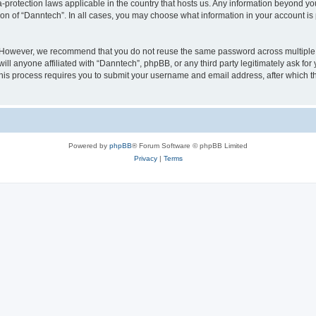
a-protection laws applicable in the country that hosts us. Any information beyond 
ion of “Danntech”. In all cases, you may choose what information in your account is 
. However, we recommend that you do not reuse the same password across multiple 
l anyone affiliated with “Danntech”, phpBB, or any third party legitimately ask for
his process requires you to submit your username and email address, after which t
Powered by
phpBB
® Forum Software © phpBB Limited
Privacy
|
Terms