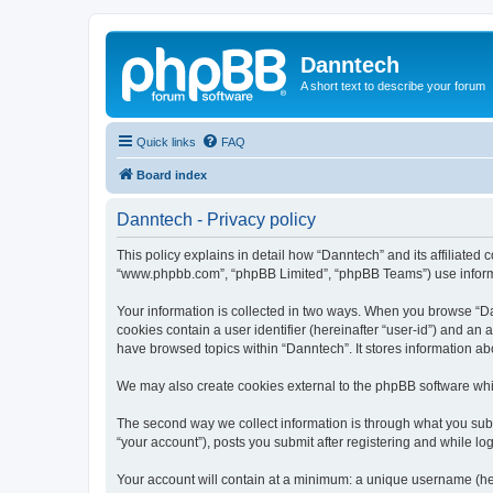
Danntech
A short text to describe your forum
Quick links
FAQ
Board index
Danntech - Privacy policy
This policy explains in detail how “Danntech” and its affiliated 
“www.phpbb.com”, “phpBB Limited”, “phpBB Teams”) use informatio
Your information is collected in two ways. When you browse “Dan
cookies contain a user identifier (hereinafter “user-id”) and an
have browsed topics within “Danntech”. It stores information a
We may also create cookies external to the phpBB software whi
The second way we collect information is through what you submi
“your account”), posts you submit after registering and while log
Your account will contain at a minimum: a unique username (here