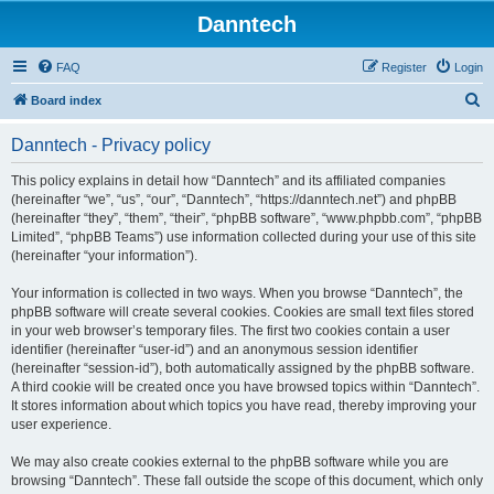
Danntech
FAQ
Register
Login
S
Board index
e
Danntech - Privacy policy
a
r
This policy explains in detail how “Danntech” and its affiliated companies
(hereinafter “we”, “us”, “our”, “Danntech”, “https://danntech.net”) and phpBB
c
(hereinafter “they”, “them”, “their”, “phpBB software”, “www.phpbb.com”, “phpBB
h
Limited”, “phpBB Teams”) use information collected during your use of this site
(hereinafter “your information”).
Your information is collected in two ways. When you browse “Danntech”, the
phpBB software will create several cookies. Cookies are small text files stored
in your web browser’s temporary files. The first two cookies contain a user
identifier (hereinafter “user-id”) and an anonymous session identifier
(hereinafter “session-id”), both automatically assigned by the phpBB software.
A third cookie will be created once you have browsed topics within “Danntech”.
It stores information about which topics you have read, thereby improving your
user experience.
We may also create cookies external to the phpBB software while you are
browsing “Danntech”. These fall outside the scope of this document, which only