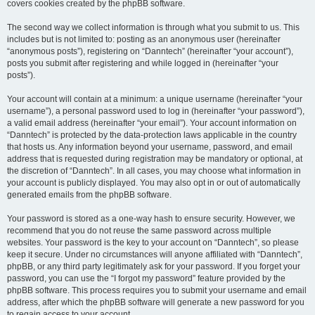
covers cookies created by the phpBB software.
The second way we collect information is through what you submit to us. This
includes but is not limited to: posting as an anonymous user (hereinafter
“anonymous posts”), registering on “Danntech” (hereinafter “your account”),
posts you submit after registering and while logged in (hereinafter “your
posts”).
Your account will contain at a minimum: a unique username (hereinafter “your
username”), a personal password used to log in (hereinafter “your password”),
a valid email address (hereinafter “your email”). Your account information on
“Danntech” is protected by the data-protection laws applicable in the country
that hosts us. Any information beyond your username, password, and email
address that is requested during registration may be mandatory or optional, at
the discretion of “Danntech”. In all cases, you may choose what information in
your account is publicly displayed. You may also opt in or out of automatically
generated emails from the phpBB software.
Your password is stored as a one-way hash to ensure security. However, we
recommend that you do not reuse the same password across multiple
websites. Your password is the key to your account on “Danntech”, so please
keep it secure. Under no circumstances will anyone affiliated with “Danntech”,
phpBB, or any third party legitimately ask for your password. If you forget your
password, you can use the “I forgot my password” feature provided by the
phpBB software. This process requires you to submit your username and email
address, after which the phpBB software will generate a new password for you
to regain access to your account.