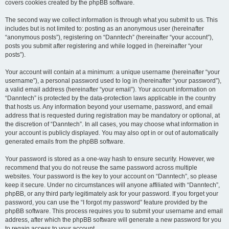
covers cookies created by the phpBB software.
The second way we collect information is through what you submit to us. This
includes but is not limited to: posting as an anonymous user (hereinafter
“anonymous posts”), registering on “Danntech” (hereinafter “your account”),
posts you submit after registering and while logged in (hereinafter “your
posts”).
Your account will contain at a minimum: a unique username (hereinafter “your
username”), a personal password used to log in (hereinafter “your password”),
a valid email address (hereinafter “your email”). Your account information on
“Danntech” is protected by the data-protection laws applicable in the country
that hosts us. Any information beyond your username, password, and email
address that is requested during registration may be mandatory or optional, at
the discretion of “Danntech”. In all cases, you may choose what information in
your account is publicly displayed. You may also opt in or out of automatically
generated emails from the phpBB software.
Your password is stored as a one-way hash to ensure security. However, we
recommend that you do not reuse the same password across multiple
websites. Your password is the key to your account on “Danntech”, so please
keep it secure. Under no circumstances will anyone affiliated with “Danntech”,
phpBB, or any third party legitimately ask for your password. If you forget your
password, you can use the “I forgot my password” feature provided by the
phpBB software. This process requires you to submit your username and email
address, after which the phpBB software will generate a new password for you
to regain access to your account.