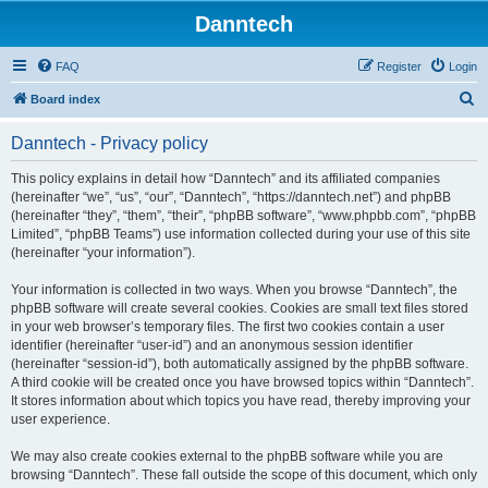
Danntech
FAQ
Register
Login
S
Board index
e
Danntech - Privacy policy
a
r
This policy explains in detail how “Danntech” and its affiliated companies
(hereinafter “we”, “us”, “our”, “Danntech”, “https://danntech.net”) and phpBB
c
(hereinafter “they”, “them”, “their”, “phpBB software”, “www.phpbb.com”, “phpBB
h
Limited”, “phpBB Teams”) use information collected during your use of this site
(hereinafter “your information”).
Your information is collected in two ways. When you browse “Danntech”, the
phpBB software will create several cookies. Cookies are small text files stored
in your web browser’s temporary files. The first two cookies contain a user
identifier (hereinafter “user-id”) and an anonymous session identifier
(hereinafter “session-id”), both automatically assigned by the phpBB software.
A third cookie will be created once you have browsed topics within “Danntech”.
It stores information about which topics you have read, thereby improving your
user experience.
We may also create cookies external to the phpBB software while you are
browsing “Danntech”. These fall outside the scope of this document, which only