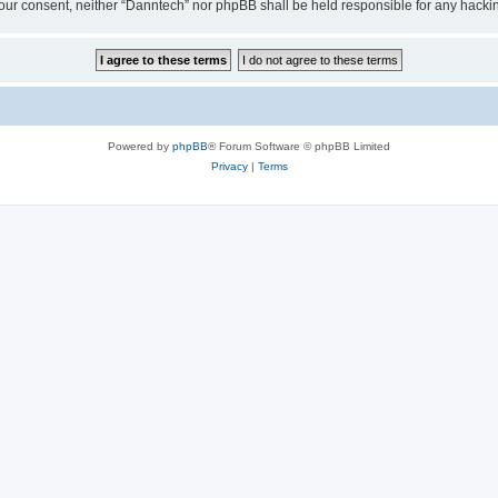
ut your consent, neither “Danntech” nor phpBB shall be held responsible for any hac
Powered by
phpBB
® Forum Software © phpBB Limited
Privacy
|
Terms