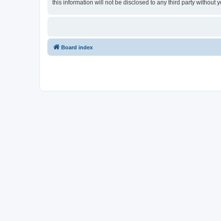
this information will not be disclosed to any third party witho
Board index