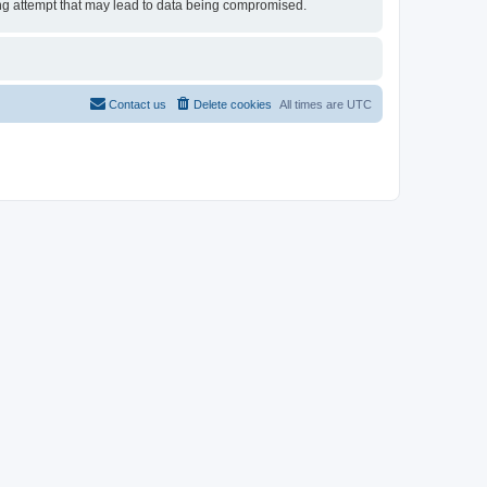
king attempt that may lead to data being compromised.
Contact us
Delete cookies
All times are
UTC