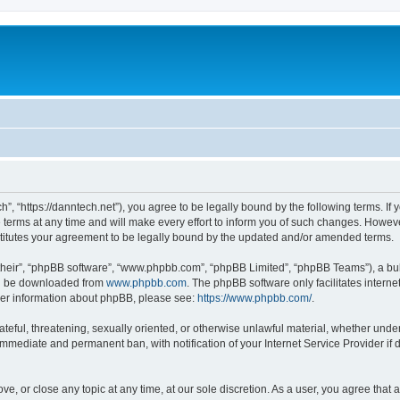
”, “https://danntech.net”), you agree to be legally bound by the following terms. If 
ms at any time and will make every effort to inform you of such changes. However, i
titutes your agreement to be legally bound by the updated and/or amended terms.
their”, “phpBB software”, “www.phpbb.com”, “phpBB Limited”, “phpBB Teams”), a bull
can be downloaded from
www.phpbb.com
. The phpBB software only facilitates intern
rther information about phpBB, please see:
https://www.phpbb.com/
.
ateful, threatening, sexually oriented, or otherwise unlawful material, whether under
 immediate and permanent ban, with notification of your Internet Service Provider if
ve, or close any topic at any time, at our sole discretion. As a user, you agree tha