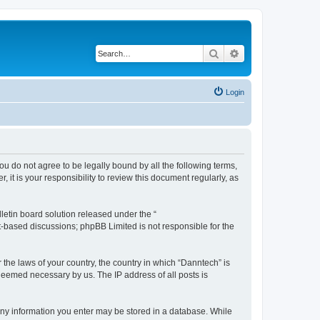
Search
Advanced search
Login
you do not agree to be legally bound by all the following terms,
t is your responsibility to review this document regularly, as
etin board solution released under the “
et-based discussions; phpBB Limited is not responsible for the
 the laws of your country, the country in which “Danntech” is
 deemed necessary by us. The IP address of all posts is
t any information you enter may be stored in a database. While