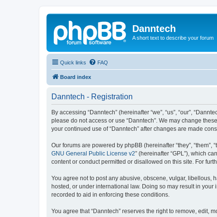
Danntech
A short text to describe your forum
Quick links
FAQ
Board index
Danntech - Registration
By accessing “Danntech” (hereinafter “we”, “us”, “our”, “Danntech
please do not access or use “Danntech”. We may change these ter
your continued use of “Danntech” after changes are made cons
Our forums are powered by phpBB (hereinafter “they”, “them”, “
GNU General Public License v2
” (hereinafter “GPL”), which 
content or conduct permitted or disallowed on this site. For fu
You agree not to post any abusive, obscene, vulgar, libellous, h
hosted, or under international law. Doing so may result in your
recorded to aid in enforcing these conditions.
You agree that “Danntech” reserves the right to remove, edit, mo