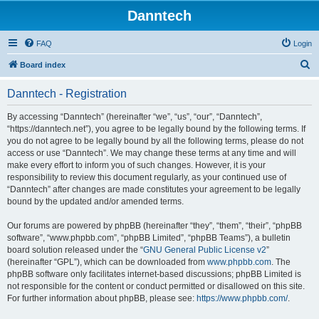
Danntech
FAQ
Login
S
Board index
e
Danntech - Registration
a
r
By accessing “Danntech” (hereinafter “we”, “us”, “our”, “Danntech”,
“https://danntech.net”), you agree to be legally bound by the following terms. If
c
you do not agree to be legally bound by all the following terms, please do not
h
access or use “Danntech”. We may change these terms at any time and will
make every effort to inform you of such changes. However, it is your
responsibility to review this document regularly, as your continued use of
“Danntech” after changes are made constitutes your agreement to be legally
bound by the updated and/or amended terms.
Our forums are powered by phpBB (hereinafter “they”, “them”, “their”, “phpBB
software”, “www.phpbb.com”, “phpBB Limited”, “phpBB Teams”), a bulletin
board solution released under the “
GNU General Public License v2
”
(hereinafter “GPL”), which can be downloaded from
www.phpbb.com
. The
phpBB software only facilitates internet-based discussions; phpBB Limited is
not responsible for the content or conduct permitted or disallowed on this site.
For further information about phpBB, please see:
https://www.phpbb.com/
.