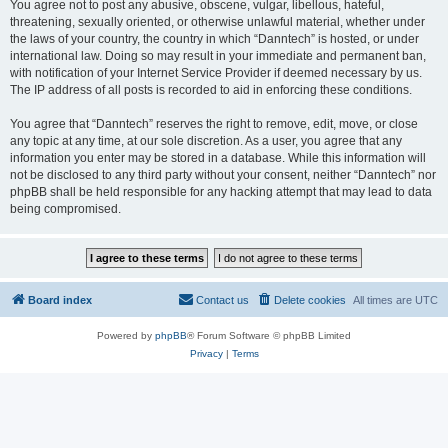
You agree not to post any abusive, obscene, vulgar, libellous, hateful,
threatening, sexually oriented, or otherwise unlawful material, whether under
the laws of your country, the country in which “Danntech” is hosted, or under
international law. Doing so may result in your immediate and permanent ban,
with notification of your Internet Service Provider if deemed necessary by us.
The IP address of all posts is recorded to aid in enforcing these conditions.
You agree that “Danntech” reserves the right to remove, edit, move, or close
any topic at any time, at our sole discretion. As a user, you agree that any
information you enter may be stored in a database. While this information will
not be disclosed to any third party without your consent, neither “Danntech” nor
phpBB shall be held responsible for any hacking attempt that may lead to data
being compromised.
Board index
Contact us
Delete cookies
All times are
UTC
Powered by
phpBB
® Forum Software © phpBB Limited
Privacy
|
Terms