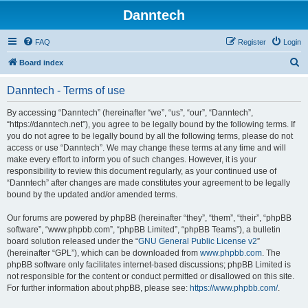
Danntech
FAQ
Register
Login
S
Board index
e
Danntech - Terms of use
a
r
By accessing “Danntech” (hereinafter “we”, “us”, “our”, “Danntech”,
“https://danntech.net”), you agree to be legally bound by the following terms. If
c
you do not agree to be legally bound by all the following terms, please do not
h
access or use “Danntech”. We may change these terms at any time and will
make every effort to inform you of such changes. However, it is your
responsibility to review this document regularly, as your continued use of
“Danntech” after changes are made constitutes your agreement to be legally
bound by the updated and/or amended terms.
Our forums are powered by phpBB (hereinafter “they”, “them”, “their”, “phpBB
software”, “www.phpbb.com”, “phpBB Limited”, “phpBB Teams”), a bulletin
board solution released under the “
GNU General Public License v2
”
(hereinafter “GPL”), which can be downloaded from
www.phpbb.com
. The
phpBB software only facilitates internet-based discussions; phpBB Limited is
not responsible for the content or conduct permitted or disallowed on this site.
For further information about phpBB, please see:
https://www.phpbb.com/
.