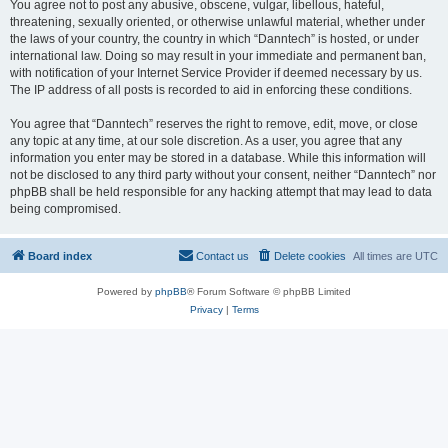
You agree not to post any abusive, obscene, vulgar, libellous, hateful,
threatening, sexually oriented, or otherwise unlawful material, whether under
the laws of your country, the country in which “Danntech” is hosted, or under
international law. Doing so may result in your immediate and permanent ban,
with notification of your Internet Service Provider if deemed necessary by us.
The IP address of all posts is recorded to aid in enforcing these conditions.
You agree that “Danntech” reserves the right to remove, edit, move, or close
any topic at any time, at our sole discretion. As a user, you agree that any
information you enter may be stored in a database. While this information will
not be disclosed to any third party without your consent, neither “Danntech” nor
phpBB shall be held responsible for any hacking attempt that may lead to data
being compromised.
Board index
Contact us
Delete cookies
All times are
UTC
Powered by
phpBB
® Forum Software © phpBB Limited
Privacy
|
Terms