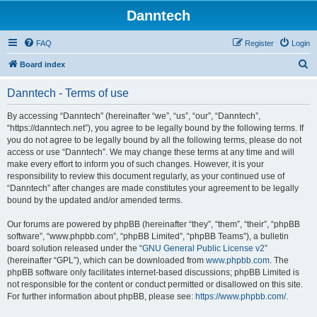
Danntech
FAQ
Register
Login
S
Board index
e
Danntech - Terms of use
a
r
By accessing “Danntech” (hereinafter “we”, “us”, “our”, “Danntech”,
“https://danntech.net”), you agree to be legally bound by the following terms. If
c
you do not agree to be legally bound by all the following terms, please do not
h
access or use “Danntech”. We may change these terms at any time and will
make every effort to inform you of such changes. However, it is your
responsibility to review this document regularly, as your continued use of
“Danntech” after changes are made constitutes your agreement to be legally
bound by the updated and/or amended terms.
Our forums are powered by phpBB (hereinafter “they”, “them”, “their”, “phpBB
software”, “www.phpbb.com”, “phpBB Limited”, “phpBB Teams”), a bulletin
board solution released under the “
GNU General Public License v2
”
(hereinafter “GPL”), which can be downloaded from
www.phpbb.com
. The
phpBB software only facilitates internet-based discussions; phpBB Limited is
not responsible for the content or conduct permitted or disallowed on this site.
For further information about phpBB, please see:
https://www.phpbb.com/
.