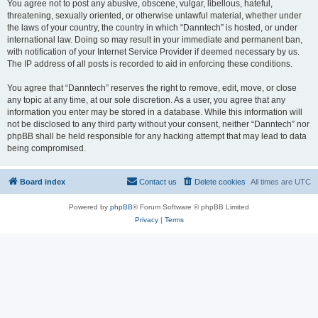
You agree not to post any abusive, obscene, vulgar, libellous, hateful,
threatening, sexually oriented, or otherwise unlawful material, whether under
the laws of your country, the country in which “Danntech” is hosted, or under
international law. Doing so may result in your immediate and permanent ban,
with notification of your Internet Service Provider if deemed necessary by us.
The IP address of all posts is recorded to aid in enforcing these conditions.
You agree that “Danntech” reserves the right to remove, edit, move, or close
any topic at any time, at our sole discretion. As a user, you agree that any
information you enter may be stored in a database. While this information will
not be disclosed to any third party without your consent, neither “Danntech” nor
phpBB shall be held responsible for any hacking attempt that may lead to data
being compromised.
Board index
Contact us
Delete cookies
All times are
UTC
Powered by
phpBB
® Forum Software © phpBB Limited
Privacy
|
Terms