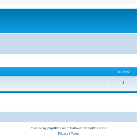
TOPICS
T
1
o
p
i
c
s
Powered by
phpBB
® Forum Software © phpBB Limited
Privacy
|
Terms