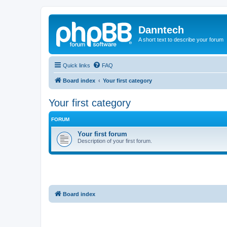
Danntech
A short text to describe your forum
Quick links
FAQ
Board index
Your first category
Your first category
FORUM
Your first forum
Description of your first forum.
Board index