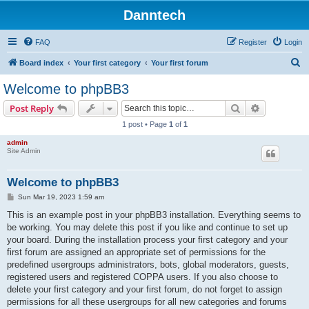
Danntech
FAQ
Register
Login
S
Board index
Your first category
Your first forum
e
Welcome to phpBB3
a
Search
Advanced s
Post Reply
r
1 post • Page
1
of
1
c
admin
h
Site Admin
Welcome to phpBB3
P
Sun Mar 19, 2023 1:59 am
o
s
This is an example post in your phpBB3 installation. Everything seems to
t
be working. You may delete this post if you like and continue to set up
your board. During the installation process your first category and your
first forum are assigned an appropriate set of permissions for the
predefined usergroups administrators, bots, global moderators, guests,
registered users and registered COPPA users. If you also choose to
delete your first category and your first forum, do not forget to assign
permissions for all these usergroups for all new categories and forums