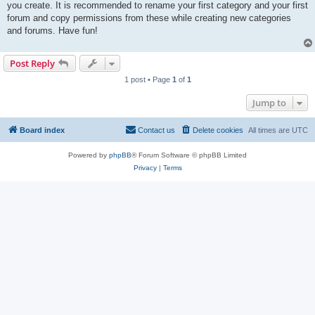
you create. It is recommended to rename your first category and your first
forum and copy permissions from these while creating new categories
and forums. Have fun!
Post Reply
1 post • Page
1
of
1
Jump to
Board index
Contact us
Delete cookies
All times are
UTC
Powered by
phpBB
® Forum Software © phpBB Limited
Privacy
|
Terms